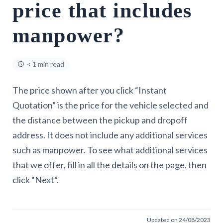
price that includes
manpower?
< 1 min read
The price shown after you click “Instant
Quotation” is the price for the vehicle selected and
the distance between the pickup and dropoff
address. It does not include any additional services
such as manpower. To see what additional services
that we offer, fill in all the details on the page, then
click “Next”.
Updated on 24/08/2023