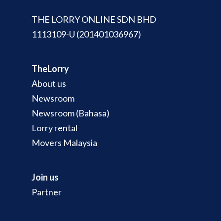
THE LORRY ONLINE SDN BHD
1113109-U (201401036967)
TheLorry
About us
Newsroom
Newsroom (Bahasa)
Lorry rental
Movers Malaysia
Join us
Partner