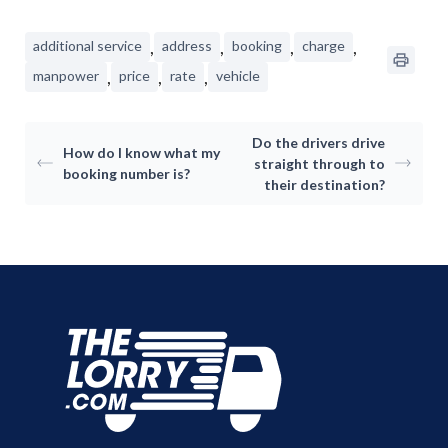
Consumer
,
,
,
,
additional service
address
booking
charge
,
,
,
manpower
price
rate
vehicle
Business
On-Demand Moving
House Moving Package
Join Us
Do the drivers drive
TheLorry White Glove Se
How do I know what my
straight through to
booking number is?
Disposal
their destination?
About Us
Become Our Driver
Cross-Border
Switch Coun
Ikea Delivery
TheLorry: Office Reloca
Malaysia
Singapore
Change Language
Indonesia
Bahasa Melayu