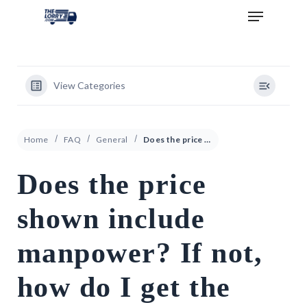
View Categories
Home
FAQ
General
Does the price shown include manpower? If not, how do I get the price that includes manpower?
Does the price
shown include
manpower? If not,
how do I get the