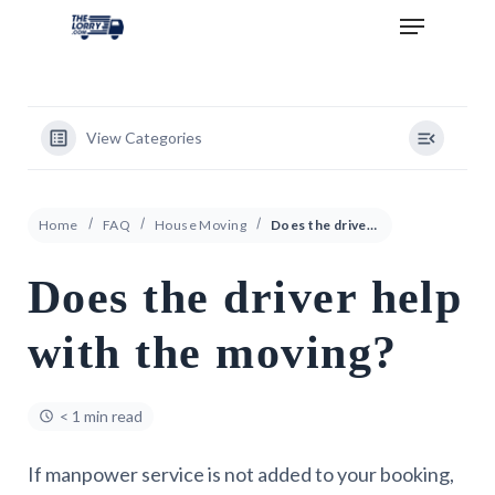
View Categories
Home
FAQ
House Moving
Does the driver help with the moving?
Does the driver help
with the moving?
< 1 min read
If manpower service is not added to your booking,