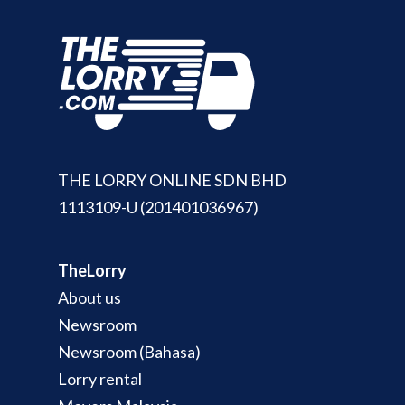
Join Us
TheLorry White Glove Se
Disposal
About Us
Become Our Driver
Cross-Border
Switch Coun
Ikea Delivery
TheLorry: Office Reloca
Malaysia
THE LORRY ONLINE SDN BHD
Singapore
Change Language
1113109-U (201401036967)
Indonesia
Bahasa Melayu
TheLorry
About us
Newsroom
Newsroom (Bahasa)
Lorry rental