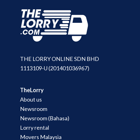
THE LORRY ONLINE SDN BHD
1113109-U (201401036967)
TheLorry
About us
Newsroom
Newsroom (Bahasa)
Lorry rental
Movers Malaysia