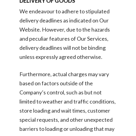
DELIVERY OF GOODS
We endeavour to adhere to stipulated
delivery deadlines as indicated on Our
Website. However, due to the hazards
and peculiar features of Our Services,
delivery deadlines will not be binding
unless expressly agreed otherwise.
Furthermore, actual charges may vary
based on factors outside of the
Company’s control, such as but not
limited to weather and traffic conditions,
Consumer
store loading and wait times, customer
Business
special requests, and other unexpected
On-Demand Moving
barriers to loading or unloading that may
House Moving Package
Join Us
TheLorry White Glove Se