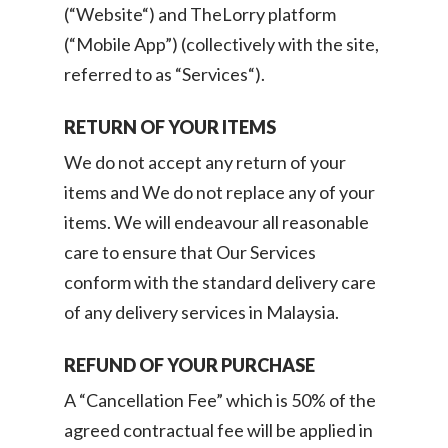
(“Website“) and TheLorry platform
(“Mobile App”) (collectively with the site,
referred to as “Services“).
RETURN OF YOUR ITEMS
We do not accept any return of your
items and We do not replace any of your
items. We will endeavour all reasonable
care to ensure that Our Services
conform with the standard delivery care
of any delivery services in Malaysia.
REFUND OF YOUR PURCHASE
A “Cancellation Fee” which is 50% of the
agreed contractual fee will be applied in