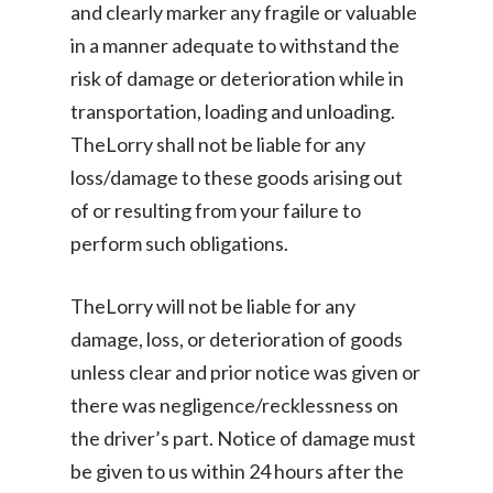
and clearly marker any fragile or valuable
in a manner adequate to withstand the
risk of damage or deterioration while in
transportation, loading and unloading.
TheLorry shall not be liable for any
loss/damage to these goods arising out
of or resulting from your failure to
perform such obligations.
TheLorry will not be liable for any
damage, loss, or deterioration of goods
unless clear and prior notice was given or
there was negligence/recklessness on
the driver’s part. Notice of damage must
be given to us within 24 hours after the