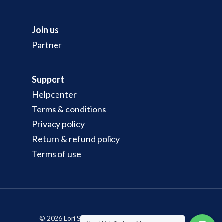
Join us
Partner
Support
Helpcenter
Terms & conditions
Privacy policy
Return & refund policy
Terms of use
© 2026 Lori Sewa Murah & Pantas di Malaysia -