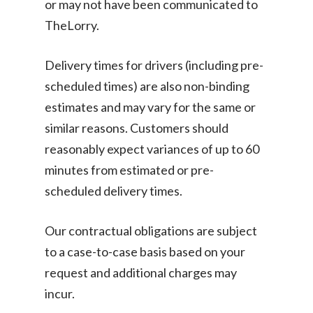
or may not have been communicated to
Disposal
TheLorry.
About Us
Become Our Driver
Cross-Border
Switch Coun
Delivery times for drivers (including pre-
Ikea Delivery
scheduled times) are also non-binding
estimates and may vary for the same or
TheLorry: Office Reloca
Malaysia
similar reasons. Customers should
reasonably expect variances of up to 60
Singapore
Change Language
minutes from estimated or pre-
Indonesia
Bahasa Melayu
scheduled delivery times.
Our contractual obligations are subject
to a case-to-case basis based on your
request and additional charges may
incur.