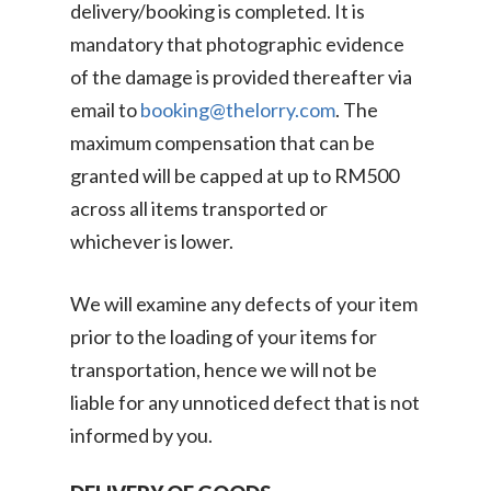
delivery/booking is completed. It is
mandatory that photographic evidence
of the damage is provided thereafter via
email to
booking@thelorry.com
. The
maximum compensation that can be
granted will be capped at up to RM500
across all items transported or
whichever is lower.
We will examine any defects of your item
prior to the loading of your items for
transportation, hence we will not be
liable for any unnoticed defect that is not
informed by you.