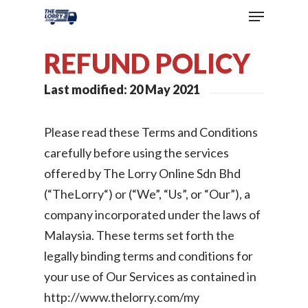
REFUND POLICY
Last modified: 20 May 2021
Please read these Terms and Conditions
carefully before using the services
offered by The Lorry Online Sdn Bhd
(“TheLorry“) or (“We”, “Us”, or “Our”), a
company incorporated under the laws of
Malaysia. These terms set forth the
legally binding terms and conditions for
your use of Our Services as contained in
http://www.thelorry.com/my