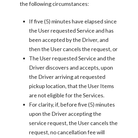
the following circumstances:
If five (5) minutes have elapsed since
the User requested Service and has
been accepted by the Driver, and
then the User cancels the request, or
The User requested Service and the
Driver discovers and accepts, upon
the Driver arriving at requested
pickup location, that the User Items
are not eligible for the Services.
For clarity, if, before five (5) minutes
upon the Driver accepting the
service request, the User cancels the
request, no cancellation fee will