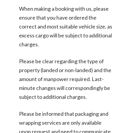
When making a booking with us, please
ensure that you have ordered the
correct and most suitable vehicle size, as
excess cargo will be subject to additional
charges.
Please be clear regarding the type of
property (landed or non-landed) and the
amount of manpower required. Last-
minute changes will correspondingly be
subject to additional charges.
Please be informed that packaging and
wrapping services are only available
upon request and need to communicate