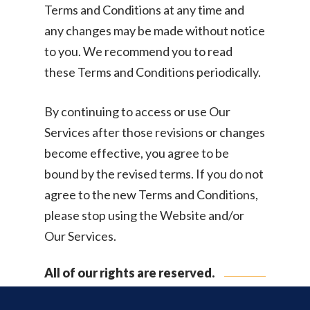
Terms and Conditions at any time and
any changes may be made without notice
to you. We recommend you to read
these Terms and Conditions periodically.
By continuing to access or use Our
Services after those revisions or changes
become effective, you agree to be
bound by the revised terms. If you do not
agree to the new Terms and Conditions,
please stop using the Website and/or
Our Services.
All of our rights are reserved.