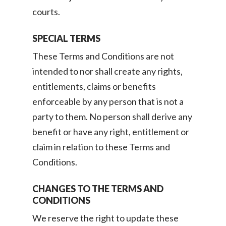
courts.
SPECIAL TERMS
These Terms and Conditions are not
intended to nor shall create any rights,
entitlements, claims or benefits
enforceable by any person that is not a
party to them. No person shall derive any
benefit or have any right, entitlement or
claim in relation to these Terms and
Conditions.
CHANGES TO THE TERMS AND
CONDITIONS
We reserve the right to update these