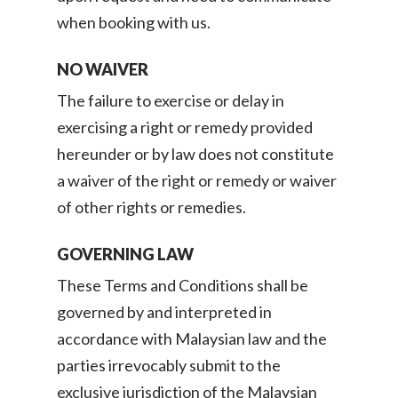
when booking with us.
NO WAIVER
The failure to exercise or delay in
exercising a right or remedy provided
hereunder or by law does not constitute
a waiver of the right or remedy or waiver
of other rights or remedies.
GOVERNING LAW
These Terms and Conditions shall be
governed by and interpreted in
accordance with Malaysian law and the
parties irrevocably submit to the
exclusive jurisdiction of the Malaysian