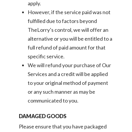
apply.
However, if the service paid was not
fulfilled due to factors beyond
TheLorry’s control, we will offer an
alternative or you will be entitled to a
full refund of paid amount for that
specific service.
We will refund your purchase of Our
Services and a credit will be applied
to your original method of payment
or any such manner as may be
communicated to you.
DAMAGED GOODS
Please ensure that you have packaged