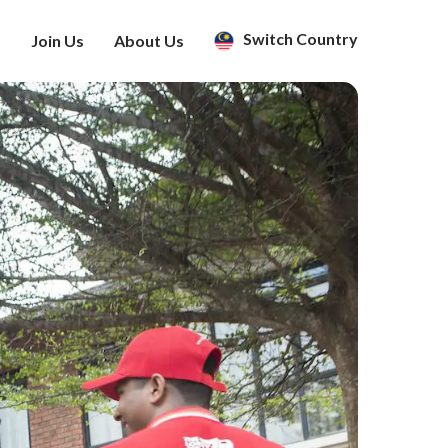
Switch Country
s
Join Us
About Us