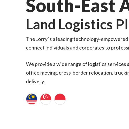
South-East 
Land Logistics P
TheLorry is a leading technology-empowered l
connect individuals and corporates to profess
We provide a wide range of logistics services s
office moving, cross-border relocation, trucking
delivery.