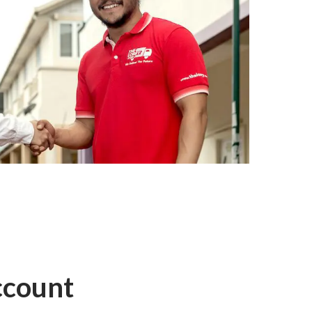
ccount