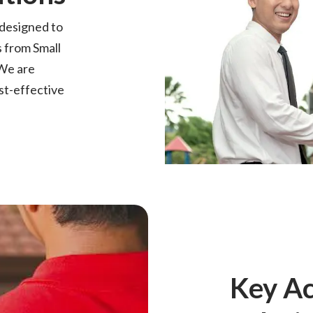
 designed to
 from Small
We are
st-effective
Key A