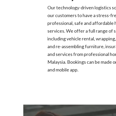
Our technology-driven
logistics
so
our customers to have a stress-fr
professional,
safe
and affordable
services. We offer a full range of 
including vehicle rental
, wrapping
and re-assembling furniture, ins
and services from professional h
Malaysia. Bookings can be made o
and mobile app.