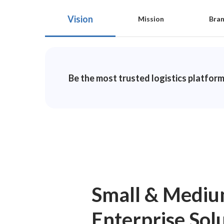
Vision
Mission
Bra
Be the most trusted logistics platform
Small & Medi
Enterprise Sol