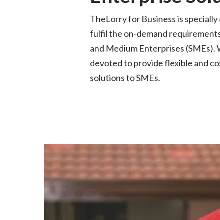
TheLorry
for Business is specially
fulfil the on-demand requirements
and
Medium Enterprises (SMEs). 
devoted to provide flexible and co
solutions to SMEs.