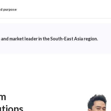
nd purpose
 and market leader in the South-East Asia region.
um
utions