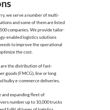
ons
ry, we serve a number of multi-
ations and some of them are listed
 500 companies. We provide tailor-
gy-enabled logistics solutions
needs to improve the operational
optimize the cost.
are the distribution of fast-
r goods (FMCG), line or long
nd bulky e-commerce deliveries.
 and expanding fleet of
ivers number up to 10,000 trucks
nd fulfil all types of logistics