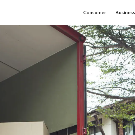
Consumer
Busines