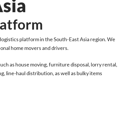
Asia
latform
ogistics platform in the South-East Asia region. We
ional home movers and drivers.
uch as house moving, furniture disposal, lorry rental,
, line-haul distribution, as well as bulky items