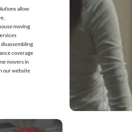
lutions allow
ee,
 house moving
services
,
disassembling
urance coverage
ome movers in
n our website