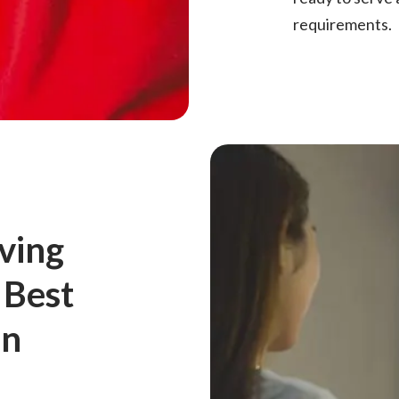
requirements.
ving
 Best
in