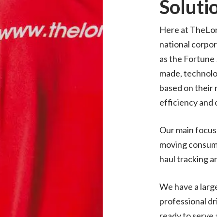
Soluti
Here at TheLor
national corpor
as the Fortune
made, technolo
based on their 
efficiency and 
Our main focus 
moving consume
haul tracking a
We have a large
professional dr
ready to serve a