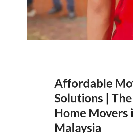
Affordable Mo
Solutions | The
Home Movers 
Malaysia