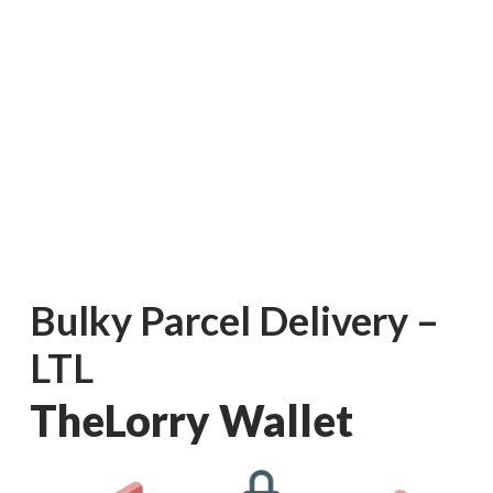
Bulky Parcel Delivery –
LTL
Consumer
TheLorry Wallet
Business
On-Demand Moving