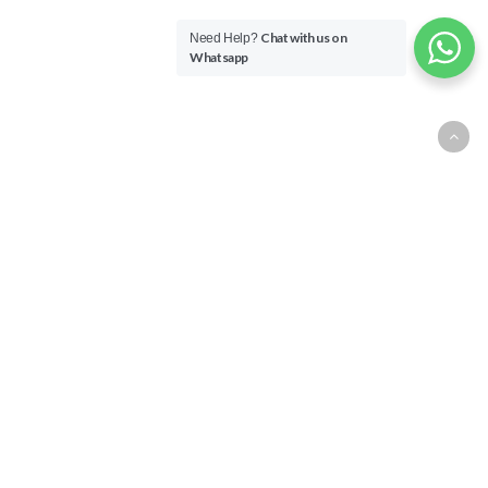
Chat with us on
Need Help?
Whatsapp
Overview
All TheLorry for Business
transactions are logged in your
wallet, allowing you to monitor
your finances and delivery
status. Relating to Security
Deposit, it shall stay at RM500
for any dispute release payment