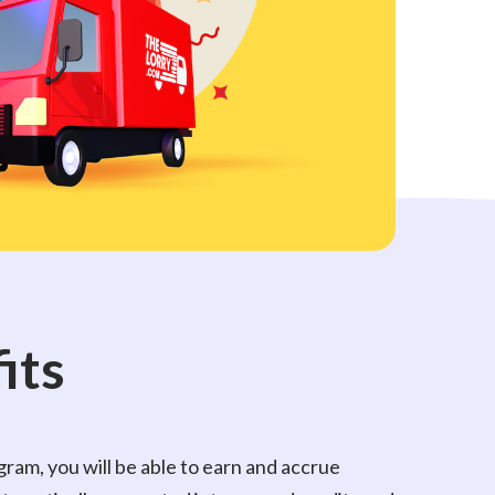
its
ram, you will be able to earn and accrue