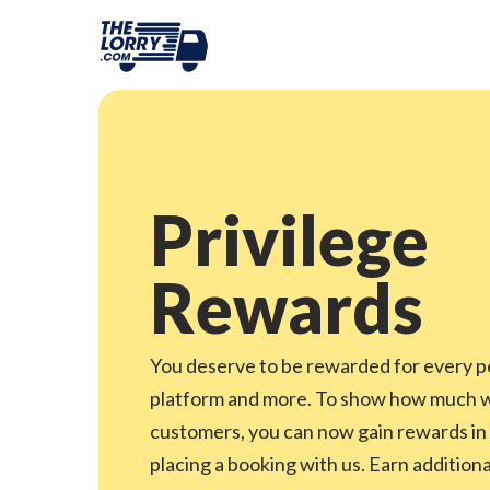
Privilege
Rewards
You deserve to be rewarded for every p
platform and more. To show how much we
customers, you can now gain rewards in
placing a booking with us. Earn addition