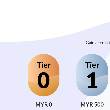
Gain access 
MYR 0
MYR 500