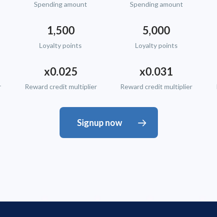
Spending amount
Spending amount
1,500
5,000
Loyalty points
Loyalty points
x0.025
x0.031
r
Reward credit multiplier
Reward credit multiplier
Signup now