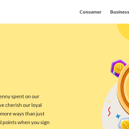
Consumer
Busines
enny spent on our
 cherish our loyal
 more ways than just
al points when you sign