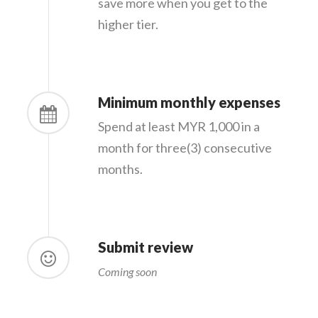
save more when you get to the
higher tier.
Minimum monthly expenses
Spend at least MYR 1,000 in a
month for three(3) consecutive
months.
Submit review
Coming soon