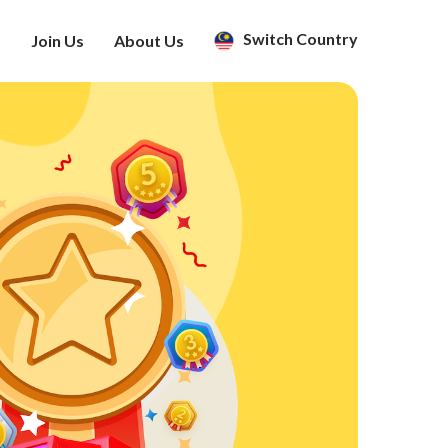
Switch Country
s
Join Us
About Us