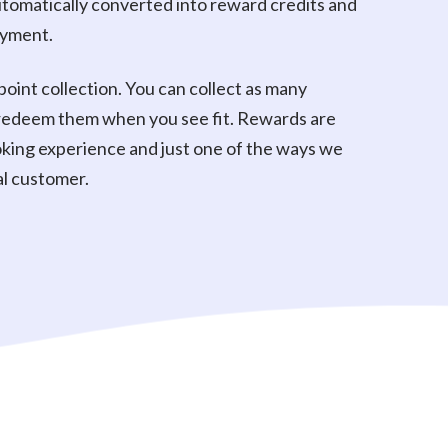
 automatically converted into reward credits and
ayment.
point collection. You can collect as many
 redeem them when you see fit. Rewards are
king experience and just one of the ways we
al customer.