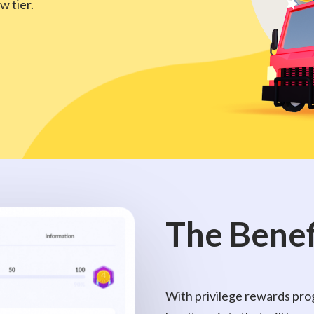
w tier.
The
Benef
With privilege rewards prog