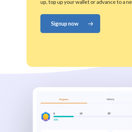
up, top up your wallet or advance to a ne
Signup now