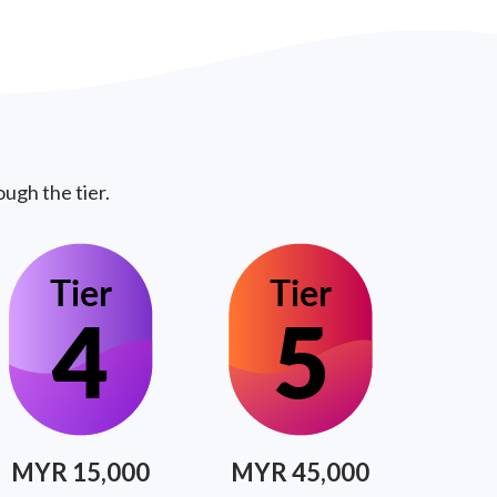
ugh the tier.
MYR 15,000
MYR 45,000