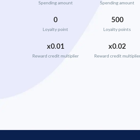
Spending amount
Spending amount
0
500
Loyalty point
Loyalty points
x0.01
x0.02
Reward credit multiplier
Reward credit multiplie