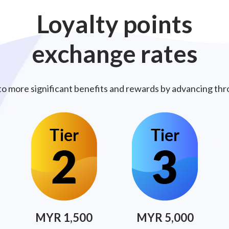
Loyalty
points
exchange
rates
to more significant benefits and rewards by advancing thro
MYR 1,500
MYR 5,000