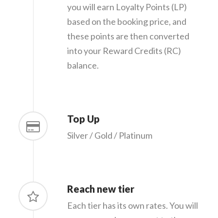
you will earn Loyalty Points (LP)
based on the booking price, and
these points are then converted
into your Reward Credits (RC)
balance.
Top Up
Silver / Gold / Platinum
Reach new tier
Each tier has its own rates. You will