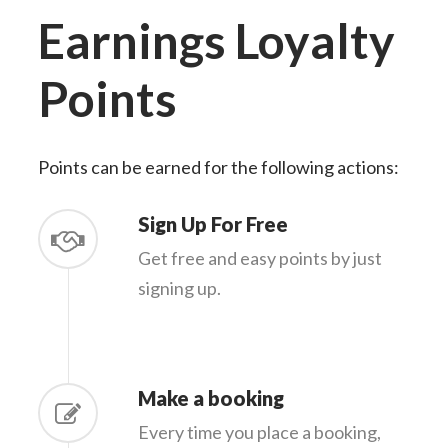
Earnings
Loyalty
Points
Points can be earned for the following actions:
Sign Up For Free
Get free and easy points by just
signing up.
Make a booking
Every time you place a booking,