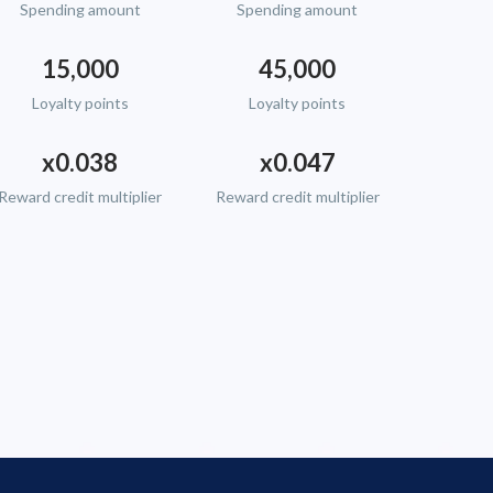
Spending amount
Spending amount
15,000
45,000
Loyalty points
Loyalty points
x0.038
x0.047
Reward credit multiplier
Reward credit multiplier