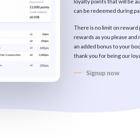
loyalty points that will be
can be redeemed during p
There is no limit on reward 
rewards as you please and
an added bonus to your boo
thank you for being our loy
Signup now