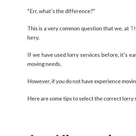
“Err, what’s the difference?”
This is a very common question that we, at
Th
lorry.
If we have used lorry services before, it’s eas
moving needs.
However, if you do not have experience movin
Here are some tips to select the correct lorry 