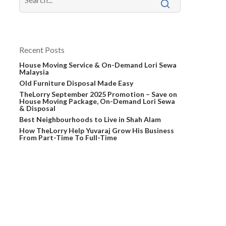
Recent Posts
House Moving Service & On-Demand Lori Sewa
Malaysia
Old Furniture Disposal Made Easy
TheLorry September 2025 Promotion – Save on
House Moving Package, On-Demand Lori Sewa
& Disposal
Best Neighbourhoods to Live in Shah Alam
How TheLorry Help Yuvaraj Grow His Business
From Part-Time To Full-Time