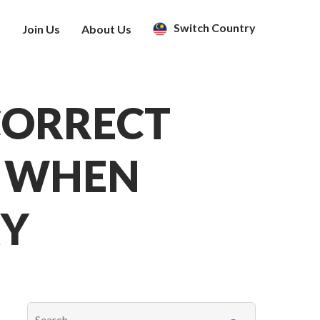
Switch Country
s
Join Us
About Us
CORRECT
E WHEN
RY