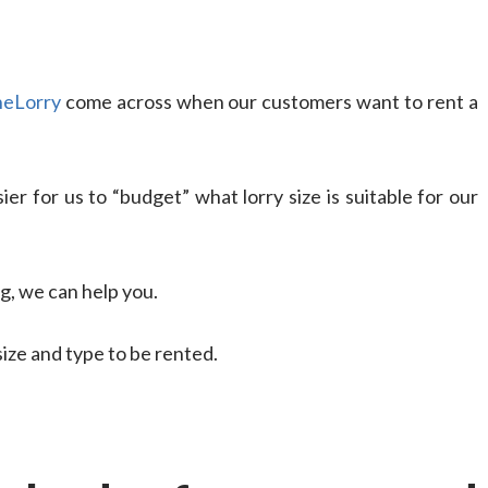
eLorry
come across when our customers want to rent a
ier for us to “budget” what lorry size is suitable for our
g, we can help you.
size and type to be rented.