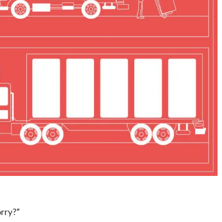
orry?”