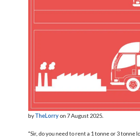
by
TheLorry
on 7 August 2025.
“Sir, do you need to rent a 1 tonne or 3 tonne l