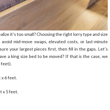
alize it’s too small? Choosing the right lorry type and size
l avoid mid-move swaps, elevated costs, or last-minute
e your largest pieces first, then fill in the gaps. Let’s
ave a king size bed to be moved? If that is the case, we
 feet).
 x 6 feet.
t x 5 feet.