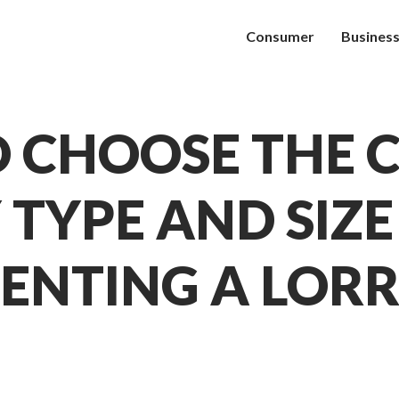
Consumer
Busines
 CHOOSE THE 
 TYPE AND SIZ
ENTING A LOR