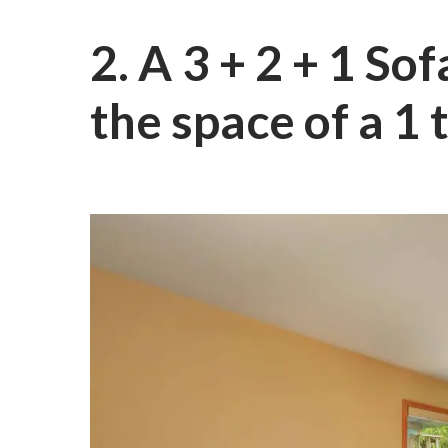
2. A 3 + 2 + 1 So
the space of a 1 