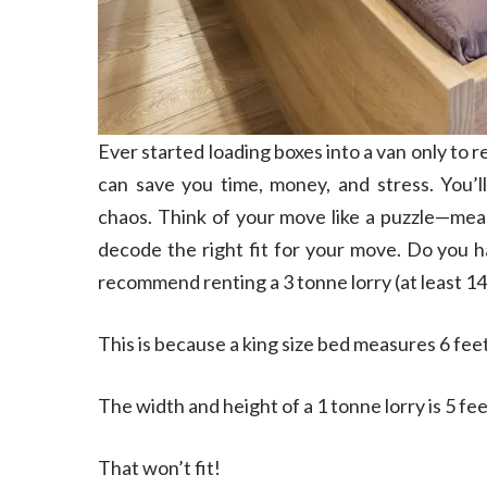
Ever started loading boxes into a van only to re
can save you time, money, and stress. You’l
chaos. Think of your move like a puzzle—measur
decode the right fit for your move. Do you h
recommend renting a 3 tonne lorry (at least 14
This is because a king size bed measures 6 feet
The width and height of a 1 tonne lorry is 5 fee
That won’t fit!