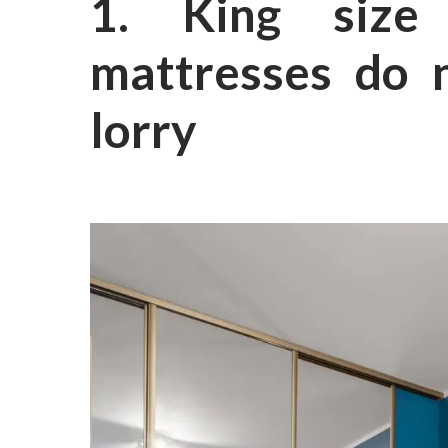
1. King size
mattresses do n
lorry