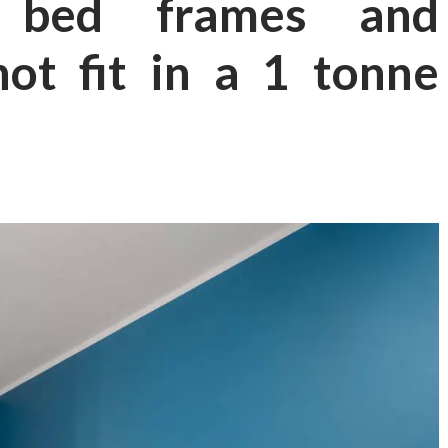
 bed frames and
ot fit in a 1 tonne