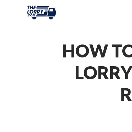
HOW TO
LORRY
R