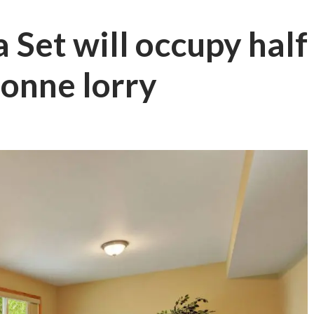
fa Set will occupy half
tonne lorry