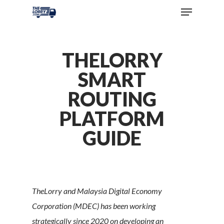
THELORRY
SMART
ROUTING
PLATFORM
GUIDE
TheLorry and Malaysia Digital Economy
Corporation (MDEC) has been working
strategically since 2020 on developing an