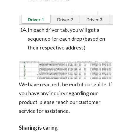
In each driver tab, you will get a
sequence for each drop (based on
their respective address)
We have reached the end of our guide. If
you have any inquiry regarding our
product, please reach our customer
service for assistance.
Sharing is caring