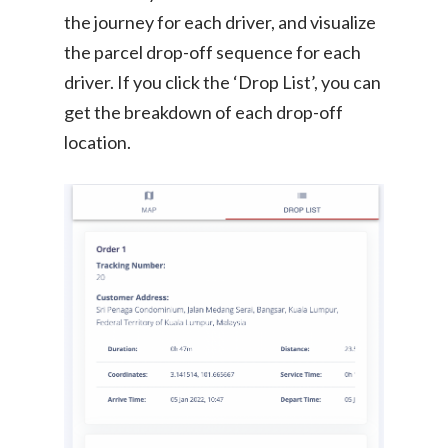
the journey for each driver, and visualize
the parcel drop-off sequence for each
driver. If you click the ‘Drop List’, you can
get the breakdown of each drop-off
location.
Consumer
Business
On-Demand Moving
House Moving Package
Join Us
TheLorry White Glove Se
Disposal
About Us
Become Our Driver
Cross-Border
Switch Coun