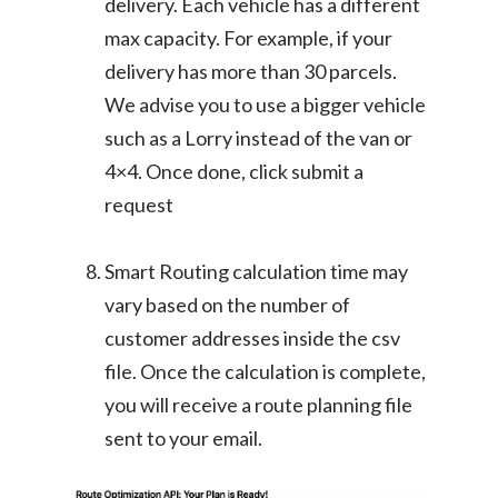
delivery. Each vehicle has a different
max capacity. For example, if your
delivery has more than 30 parcels.
We advise you to use a bigger vehicle
such as a Lorry instead of the van or
4×4. Once done, click submit a
request
Smart Routing calculation time may
vary based on the number of
customer addresses inside the csv
file. Once the calculation is complete,
you will receive a route planning file
sent to your email.