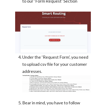
to our ‘Form Request’ Section
Under the ‘Request Form’, you need
to upload csv file for your customer
addresses.
Bear in mind, you have to follow