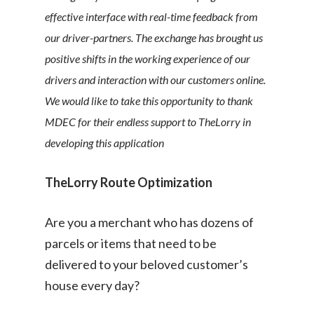
effective interface with real-time feedback from
our driver-partners. The exchange has brought us
positive shifts in the working experience of our
drivers and interaction with our customers online. ​
We would like to take this opportunity to thank
MDEC for their endless support to TheLorry in
developing this application
TheLorry Route Optimization
Are you a merchant who has dozens of
parcels or items that need to be
delivered to your beloved customer’s
house every day?