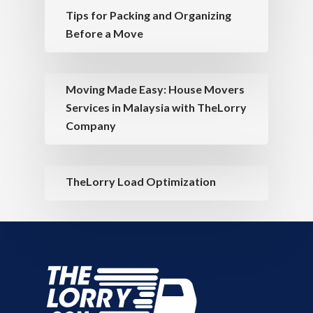
Tips for Packing and Organizing
Before a Move
Moving Made Easy: House Movers
Services in Malaysia with TheLorry
Company
TheLorry Load Optimization