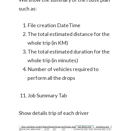
such as:
File creation DateTime
The total estimated distance for the
whole trip (in KM)
The total estimated duration for the
whole trip (in minutes)
Number of vehicles required to
perform all the drops
Job Summary Tab
Show details trip of each driver