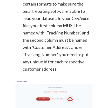
certain formats to make sure the
Smart Routing software is able to
read your dataset. In your CSV/excel
file, your first column
MUST
be
named with ‘Tracking Number’, and
the second column must be named
with ‘Customer Address’. Under
‘Tracking Number’, you need to put
any unique id for each respective
customer address.