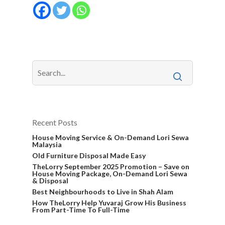
Recent Posts
House Moving Service & On-Demand Lori Sewa
Malaysia
Old Furniture Disposal Made Easy
TheLorry September 2025 Promotion – Save on
House Moving Package, On-Demand Lori Sewa
& Disposal
Best Neighbourhoods to Live in Shah Alam
How TheLorry Help Yuvaraj Grow His Business
From Part-Time To Full-Time