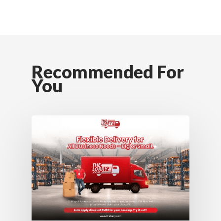
Recommended For
You