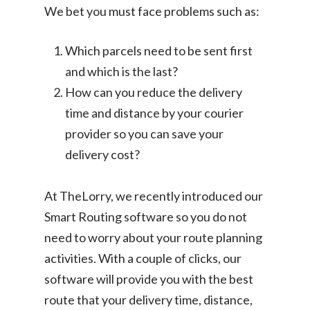
We bet you must face problems such as:
Which parcels need to be sent first
and which is the last?
How can you reduce the delivery
time and distance by your courier
provider so you can save your
delivery cost?
At TheLorry, we recently introduced our
Smart Routing software so you do not
need to worry about your route planning
activities. With a couple of clicks, our
software will provide you with the best
route that your delivery time, distance,