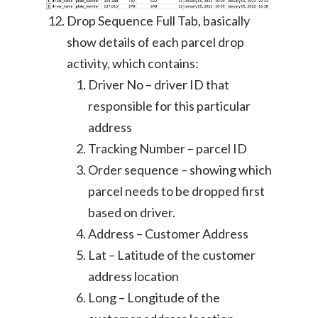
Drop Sequence Full Tab, basically
show details of each parcel drop
activity, which contains:
Driver No – driver ID that
responsible for this particular
address
Tracking Number – parcel ID
Order sequence – showing which
parcel needs to be dropped first
based on driver.
Address – Customer Address
Lat – Latitude of the customer
address location
Long – Longitude of the