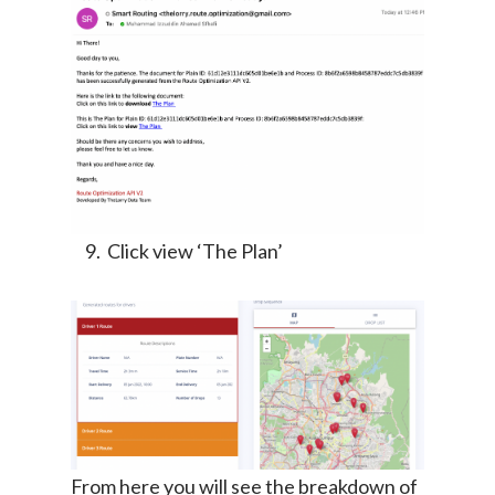
Click view ‘The Plan’
From here you will see the breakdown of