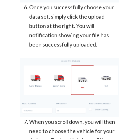
Once you successfully choose your
data set, simply click the upload
button at the right. You will
notification showing your file has
been successfully uploaded.
When you scroll down, you will then
need to choose the vehicle for your