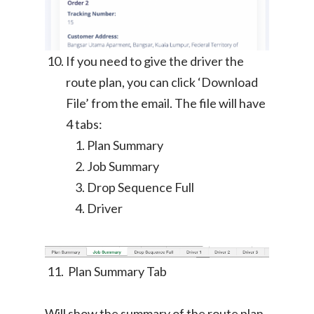
Ikea Delivery
TheLorry: Office Reloca
Malaysia
If you need to give the driver the
route plan, you can click ‘Download
Singapore
Change Language
File’ from the email. The file will have
Indonesia
Bahasa Melayu
4 tabs:
Plan Summary
Job Summary
Drop Sequence Full
Driver
Plan Summary Tab
Will show the summary of the route plan