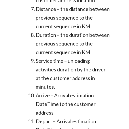
customer address location
Distance – the distance between
previous sequence to the
current sequence in KM
Duration – the duration between
previous sequence to the
current sequence in KM
Service time – unloading
activities duration by the driver
at the customer address in
minutes.
Arrive – Arrival estimation
DateTime to the customer
address
Depart – Arrival estimation