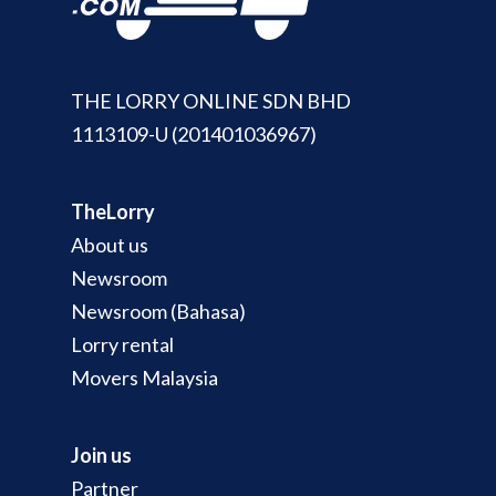
THE LORRY ONLINE SDN BHD
1113109-U (201401036967)
TheLorry
About us
Newsroom
Newsroom (Bahasa)
Lorry rental
Movers Malaysia
Join us
Partner