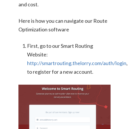
and cost.
Here is how you can navigate our Route
Optimization software
First, go to our Smart Routing
Website:
http://smartrouting.thelorry.com/auth/login
,
to register for a new account.