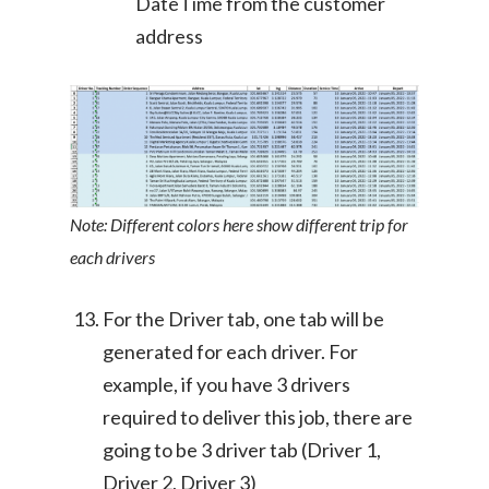
DateTime from the customer
address
Note: Different colors here show different trip for
each drivers
For the Driver tab, one tab will be
generated for each driver. For
example, if you have 3 drivers
required to deliver this job, there are
going to be 3 driver tab (Driver 1,
Driver 2, Driver 3)