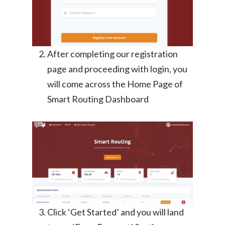
After completing our registration
page and proceeding with login, you
will come across the Home Page of
Smart Routing Dashboard
Click ‘Get Started’ and you will land