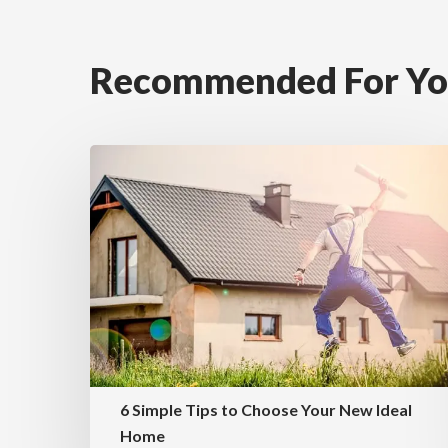
Recommended For Y
6 Simple Tips to Choose Your New Ideal
Home