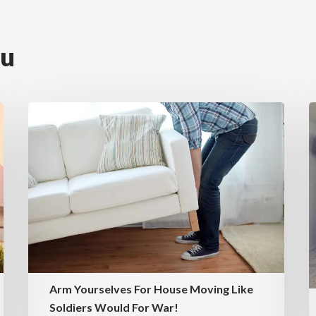
ou
Arm Yourselves For House Moving Like
Soldiers Would For War!