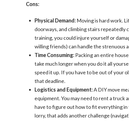
Cons:
Physical Demand:
Moving is hard work. Li
doorways, and climbing stairs repeatedly 
training, you could injure yourself or da
willing friends) can handle the strenuous ac
Time Consuming:
Packing an entire househo
take much longer when you do it all yourse
speed it up. If you have to be out of your 
that deadline.
Logistics and Equipment:
A DIY move means
equipment. You may need to rent a truck and
have to figure out how to fit everything in 
lorry, that adds another challenge (navigat