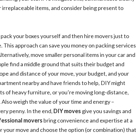
or irreplaceable items, and consider being present to
n pack your boxes yourself and then hire movers just to
re. This approach can save you money on packing services
 Alternatively, move smaller personal items in your car and
ple find a middle ground that suits their budget and
ope and distance of your move, your budget, and your
apartment nearby and have friends to help, DIY might
ots of heavy furniture, or you’re moving long-distance,
. Also weigh the value of your time and energy –
ery penny. In the end,
DIY moves
give you savings and
fessional movers
bring convenience and expertise at a
r your move and choose the option (or combination) that