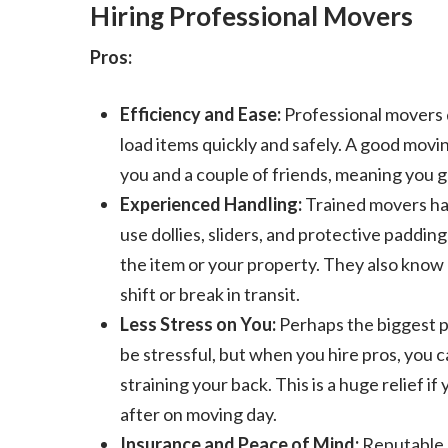
Hiring Professional Movers
Pros:
Efficiency and Ease:
Professional movers d
load items quickly and safely. A good movi
you and a couple of friends, meaning you g
Experienced Handling:
Trained movers hav
use dollies, sliders, and protective paddin
the item or your property. They also know
shift or break in transit.
Less Stress on You:
Perhaps the biggest pe
be stressful, but when you hire pros, you 
straining your back. This is a huge relief if
after on moving day.
Insurance and Peace of Mind:
Reputable m