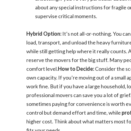
about any special instructions for fragile 
supervise critical moments.
Hybrid Option:
It’s not all-or-nothing. You ca
load, transport, and unload the heavy furnitu
while still getting help where it really counts.
reserve the movers for the big stuff. Many peo
comfort level.
How to Decide:
Consider the sc
own capacity. If you’re moving out of a small 
work fine. But if you have a large household, l
professional movers can save you a lot of grief
sometimes paying for convenience is worth ev
control but demand effort and time, while
pro
higher cost. Think about what matters most fo
fits your needs.