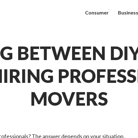
Consumer
Busines
G BETWEEN DI
IRING PROFES
MOVERS
rofessionals? The answer depends on your situation,