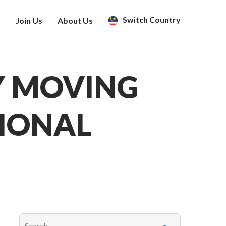
Switch Country
s
Join Us
About Us
Y MOVING
SIONAL