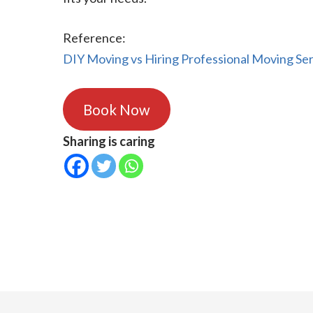
Reference:
DIY Moving vs Hiring Professional Moving Ser
Book Now
Sharing is caring