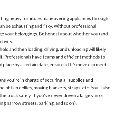
fting heavy furniture, maneuvering appliances through
can be exhausting and risky. Without professional
mage your belongings. Be honest about whether you (and
tivity.
ld and then loading, driving, and unloading will likely
lf. Professionals have teams and efficient methods to
old place by a certain date, ensure a DIY move can meet
 you’re in charge of securing all supplies and
 obtain dollies, moving blankets, straps, etc. You’ll also
the truck safely. If you’ve never driven a large van or
ing narrow streets, parking, and so on).