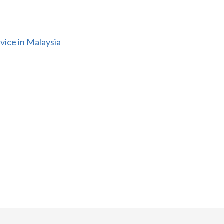
vice in Malaysia