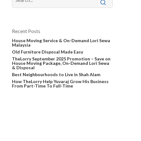
Recent Posts
House Moving Service & On-Demand Lori Sewa
Malaysia
Old Furniture Disposal Made Easy
TheLorry September 2025 Promotion – Save on
House Moving Package, On-Demand Lori Sewa
& Disposal
Best Neighbourhoods to Live in Shah Alam
How TheLorry Help Yuvaraj Grow His Business
From Part-Time To Full-Time