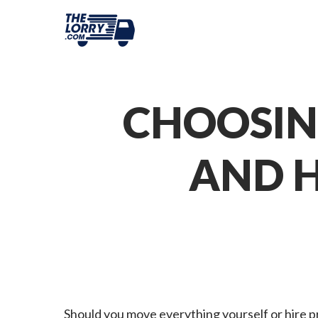
CHOOSIN
AND H
Should you move everything yourself or hire p