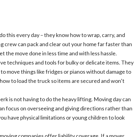
o this every day – they know how to wrap, carry, and
ng crew can pack and clear out your home far faster than
et the move done in less time and with less hassle.
e techniques and tools for bulky or delicate items. They
g to move things like fridges or pianos without damage to
 how to load the truck so items are secured and won’t
rk is not having to do the heavy lifting. Moving day can
can focus on overseeing and giving directions rather than
 you have physical limitations or young children to look
oving companies offer liability coverage. If a mover