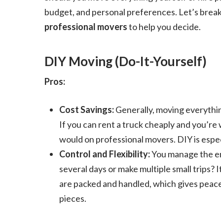
budget, and personal preferences. Let’s brea
professional movers
to help you decide.
DIY Moving (Do-It-Yourself)
Pros:
Cost Savings:
Generally, moving everythin
If you can rent a truck cheaply and you’re wi
would on professional movers. DIY is especi
Control and Flexibility:
You manage the en
several days or make multiple small trips? I
are packed and handled, which gives peace 
pieces.