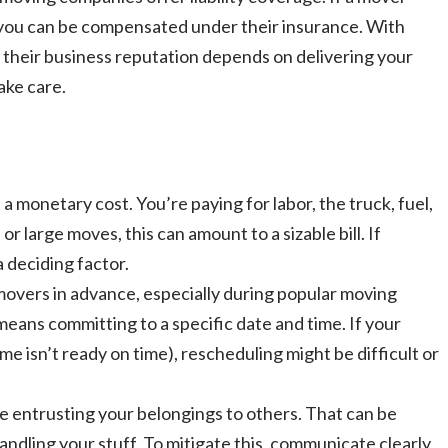
 you can be compensated under their insurance. With
 – their business reputation depends on delivering your
ake care.
 monetary cost. You’re paying for labor, the truck, fuel,
r large moves, this can amount to a sizable bill. If
a deciding factor.
 movers in advance, especially during popular moving
eans committing to a specific date and time. If your
e isn’t ready on time), rescheduling might be difficult or
e entrusting your belongings to others. That can be
handling your stuff. To mitigate this, communicate clearly