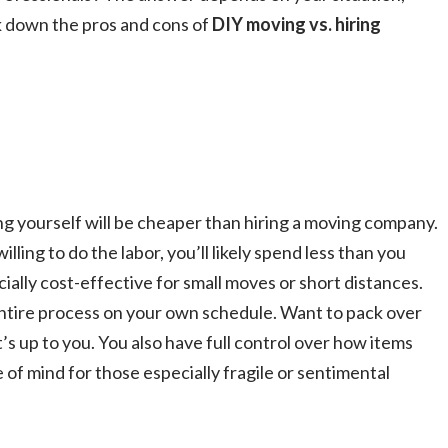
k down the pros and cons of
DIY moving vs. hiring
g yourself will be cheaper than hiring a moving company​.
lling to do the labor, you’ll likely spend less than you
ally cost-effective for small moves or short distances​.
tire process on your own schedule. Want to pack over
t’s up to you. You also have full control over how items
of mind for those especially fragile or sentimental