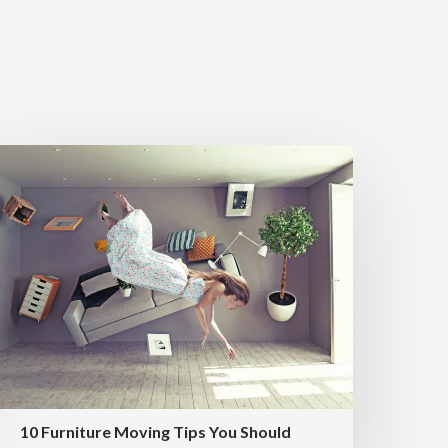
10 Furniture Moving Tips You Should