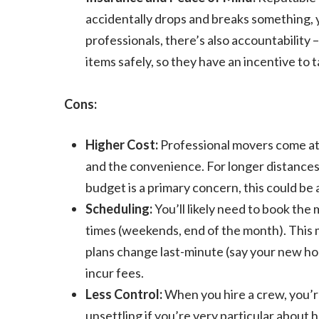
accidentally drops and breaks something,
professionals, there’s also accountability
items safely, so they have an incentive to t
Cons:
Higher Cost:
Professional movers come at a
and the convenience. For longer distances o
budget is a primary concern, this could be 
Scheduling:
You’ll likely need to book the
times (weekends, end of the month). This m
plans change last-minute (say your new hom
incur fees.
Less Control:
When you hire a crew, you’r
unsettling if you’re very particular about 