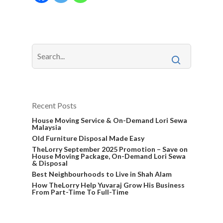
Recent Posts
House Moving Service & On-Demand Lori Sewa
Malaysia
Old Furniture Disposal Made Easy
TheLorry September 2025 Promotion – Save on
House Moving Package, On-Demand Lori Sewa
& Disposal
Best Neighbourhoods to Live in Shah Alam
How TheLorry Help Yuvaraj Grow His Business
From Part-Time To Full-Time