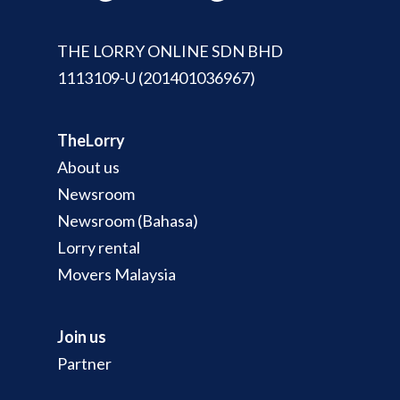
THE LORRY ONLINE SDN BHD
1113109-U (201401036967)
TheLorry
About us
Newsroom
Newsroom (Bahasa)
Lorry rental
Movers Malaysia
Join us
Partner