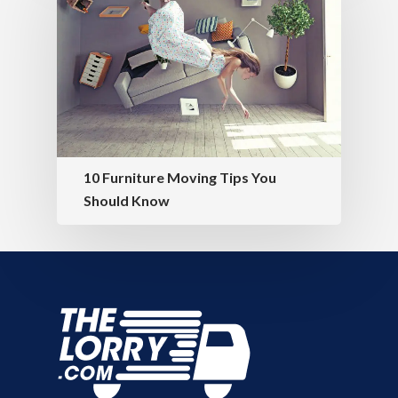
10 Furniture Moving Tips You
Should Know