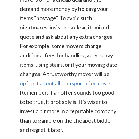
demand more money by holding your
items “hostage”. To avoid such
nightmares, insist on a clear, itemized
quote and ask about any extra charges.
For example, some movers charge
additional fees for handling very heavy
items, using stairs, or if your moving date
changes. A trustworthy mover will be
upfront about all transportation costs
.
Remember: if an offer sounds too good
to be true, it probably is. It’s wiser to
invest a bit more in a reputable company
than to gamble on the cheapest bidder
and regret it later.