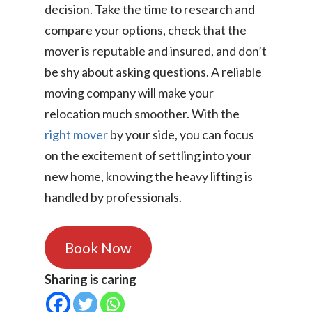
decision. Take the time to research and
compare your options, check that the
mover is reputable and insured, and don’t
be shy about asking questions. A reliable
moving company will make your
relocation much smoother. With the
right mover
by your side, you can focus
on the excitement of settling into your
new home, knowing the heavy lifting is
handled by professionals.
Book Now
Sharing is caring