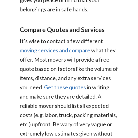
gives you peace of mind that your
belongings are in safe hands.
Compare Quotes and Services
It’s wise to contact a few different
moving services and compare
what they
offer. Most movers will provide a free
quote based on factors like the volume of
items, distance, and any extra services
you need.
Get these quotes
in writing,
and make sure they are detailed. A
reliable mover should list all expected
costs (e.g. labor, truck, packing materials,
etc.) upfront. Be wary of very vague or
extremely low estimates given without