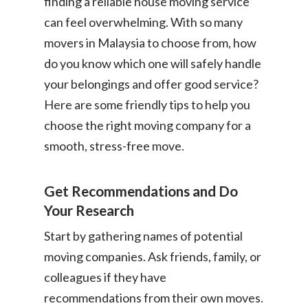
finding a reliable house moving service
can feel overwhelming. With so many
movers in Malaysia to choose from, how
do you know which one will safely handle
your belongings and offer good service?
Here are some friendly tips to help you
choose the right moving company for a
smooth, stress-free move.
Get Recommendations and Do
Your Research
Start by gathering names of potential
moving companies. Ask friends, family, or
colleagues if they have
recommendations from their own moves.