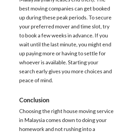
best moving companies can get booked
up during these peak periods. To secure
your preferred mover and time slot, try
to book a few weeks in advance. If you
wait until the last minute, you might end
up paying more or having to settle for
whoever is available. Starting your
search early gives you more choices and
peace of mind.
Conclusion
Choosing the right house moving service
in Malaysia comes down to doing your
homework and not rushing into a