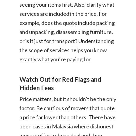
seeing your items first. Also, clarify what
services are included in the price. For
example, does the quote include packing
and unpacking, disassembling furniture,
or is it just for transport? Understanding
the scope of services helps you know
exactly what you’re paying for.
Watch Out for Red Flags and
Hidden Fees
Price matters, but it shouldn’t be the only
factor. Be cautious of movers that quote
a price far lower than others. There have
been cases in Malaysia where dishonest
movers offer a cheap deal and then