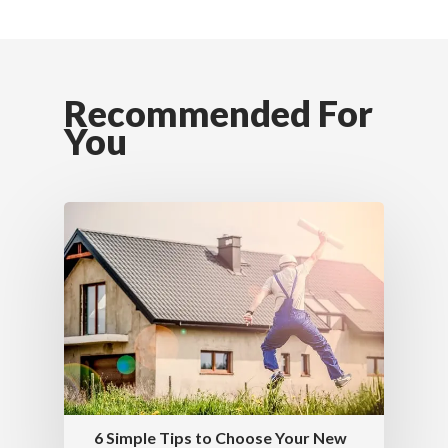
Recommended For
You
6 Simple Tips to Choose Your New