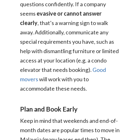
Consumer
questions confidently. If a company
seems
evasive or cannot answer
Business
On-Demand Moving
clearly
, that’s a warning sign to walk
House Moving Package
Join Us
away. Additionally, communicate any
TheLorry White Glove Se
special requirements you have, such as
Disposal
About Us
Become Our Driver
help with dismantling furniture or limited
Cross-Border
access at your location (e.g. a condo
Switch Coun
elevator that needs booking).
Good
Ikea Delivery
movers
will work with you to
TheLorry: Office Reloca
accommodate these needs.
Malaysia
Singapore
Change Language
Plan and Book Early
Indonesia
Bahasa Melayu
Keep in mind that weekends and end-of-
month dates are popular times to move in
Malaysia (many leases end then). The