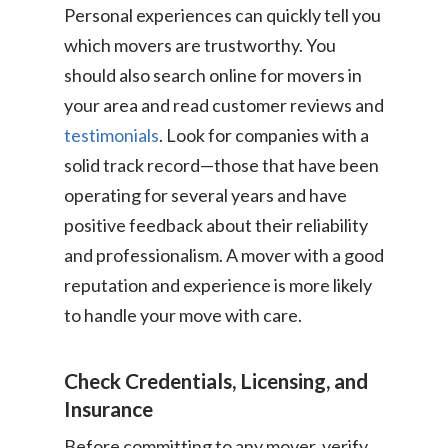
Personal experiences can quickly tell you
which movers are trustworthy. You
should also search online for movers in
your area and read customer reviews and
testimonials
. Look for companies with a
solid track record—those that have been
operating for several years and have
positive feedback about their reliability
and professionalism. A mover with a good
reputation and experience is more likely
to handle your move with care.
Check Credentials, Licensing, and
Insurance
Before committing to any mover, verify