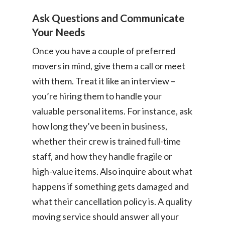
Ask Questions and Communicate
Your Needs
Once you have a couple of preferred
movers in mind, give them a call or meet
with them. Treat it like an interview –
you’re hiring them to handle your
valuable personal items. For instance, ask
how long they’ve been in business,
whether their crew is trained full-time
staff, and how they handle fragile or
high-value items. Also inquire about what
happens if something gets damaged and
what their cancellation policy is. A quality
moving service should answer all your