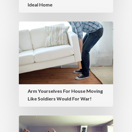
Ideal Home
Arm Yourselves For House Moving
Like Soldiers Would For War!