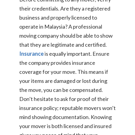
their credentials. Are they a registered
business and properly licensed to
operate in Malaysia? A professional
moving company should be able to show
that they are legitimate and certified.
Insurance
is equally important. Ensure
the company provides insurance
coverage for your move. This means if
your items are damaged or lost during
the move, you can be compensated.
Don’t hesitate to ask for proof of their
insurance policy; reputable movers won’t
mind showing documentation. Knowing
your mover is both licensed and insured