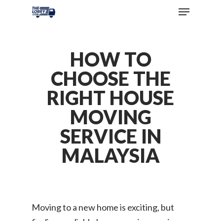
HOW TO
CHOOSE THE
RIGHT HOUSE
MOVING
SERVICE IN
MALAYSIA
Moving to a new home is exciting, but