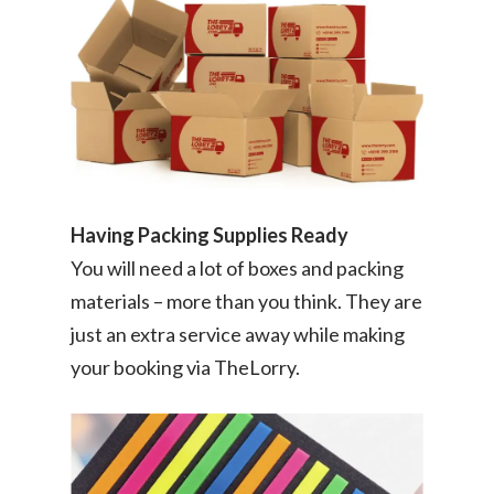
Having Packing Supplies Ready
You will need a lot of boxes and packing
materials – more than you think. They are
just an extra service away while making
your booking via TheLorry.