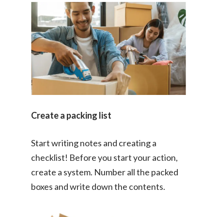
Create a packing list
Start writing notes and creating a
checklist! Before you start your action,
create a system. Number all the packed
boxes and write down the contents.