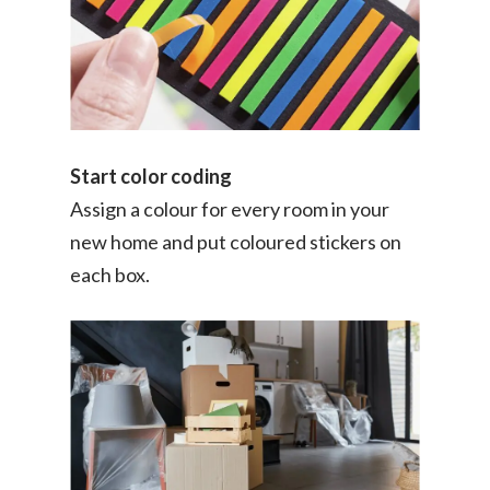
Start color coding
Assign a colour for every room in your
new home and put coloured stickers on
each box.