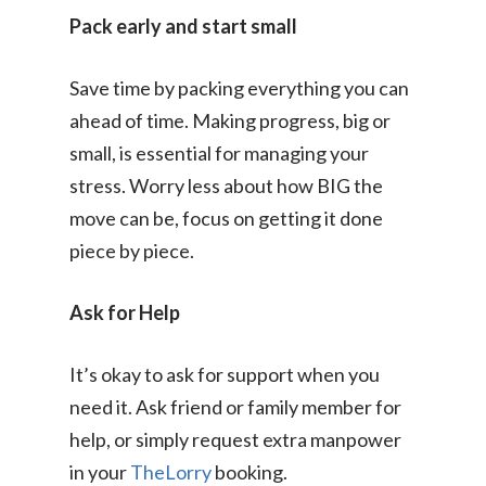
Pack early and start small
Save time by packing everything you can
ahead of time. Making progress, big or
small, is essential for managing your
stress. Worry less about how BIG the
move can be, focus on getting it done
Consumer
piece by piece.
Business
On-Demand Moving
Ask for Help
House Moving Package
Join Us
TheLorry White Glove Se
It’s okay to ask for support when you
Disposal
About Us
Become Our Driver
need it. Ask friend or family member for
Cross-Border
help, or simply request extra manpower
Switch Coun
Ikea Delivery
in your
TheLorry
booking.