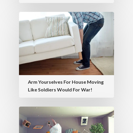
Arm Yourselves For House Moving
Like Soldiers Would For War!