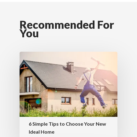
Recommended For
You
6 Simple Tips to Choose Your New
Ideal Home