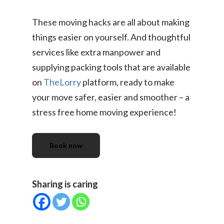
TheLorry: Office Reloca
These moving hacks are all about making
Malaysia
things easier on yourself. And thoughtful
Singapore
Change Language
services like extra manpower and
Indonesia
Bahasa Melayu
supplying packing tools that are available
on
TheLorry
platform, ready to make
your move safer, easier and smoother – a
stress free home moving experience!
Book now
Sharing is caring