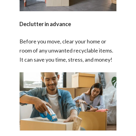
Declutter in advance
Before you move, clear your home or
room of any unwanted recyclable items.
It can save you time, stress, and money!