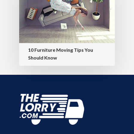
10 Furniture Moving Tips You
Should Know