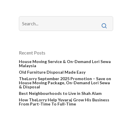
Recent Posts
House Moving Service & On-Demand Lori Sewa
Malaysia
Old Furniture Disposal Made Easy
TheLorry September 2025 Promotion – Save on
House Moving Package, On-Demand Lori Sewa
& Disposal
Best Neighbourhoods to Live in Shah Alam
How TheLorry Help Yuvaraj Grow His Business
From Part-Time To Full-Time