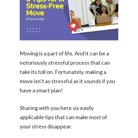
Moving is a part of life. And it can be a
notoriously stressful process that can
take its toll on. Fortunately, making a
move isn’t as stressful as it sounds if you
have a smart plan!
Sharing with you here six easily
applicable tips that can make most of
your stress disappear.