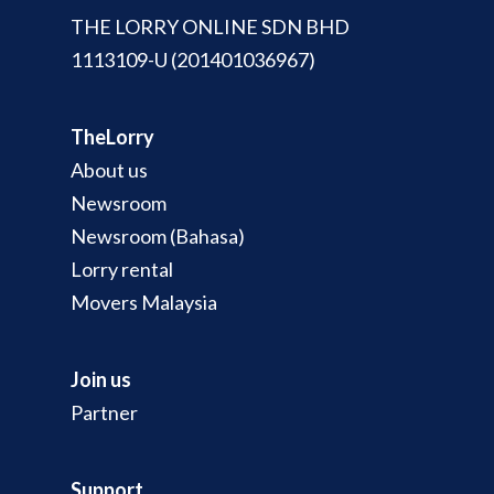
THE LORRY ONLINE SDN BHD
1113109-U (201401036967)
TheLorry
About us
Newsroom
Newsroom (Bahasa)
Lorry rental
Movers Malaysia
Join us
Partner
Support