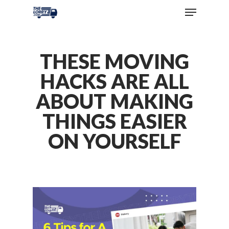
THESE MOVING
HACKS ARE ALL
ABOUT MAKING
THINGS EASIER
ON YOURSELF