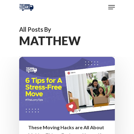
All Posts By
MATTHEW
These Moving Hacks are All About