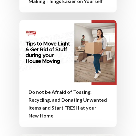
Making Things Easier on Yourself
Do not be Afraid of Tossing,
Recycling, and Donating Unwanted
Items and Start FRESH at your
New Home