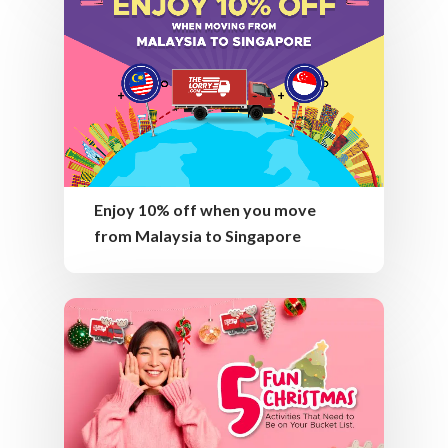
Enjoy 10% off when you move
from Malaysia to Singapore