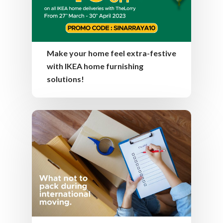
Make your home feel extra-festive
with IKEA home furnishing
solutions!