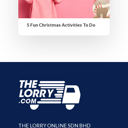
5 Fun Christmas Activities To Do
THE LORRY ONLINE SDN BHD