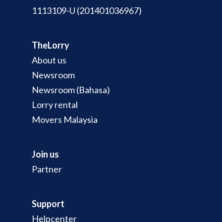
1113109-U (201401036967)
TheLorry
About us
Newsroom
Newsroom (Bahasa)
Lorry rental
Movers Malaysia
Join us
Partner
Support
Helpcenter