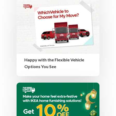
Happy with the Flexible Vehicle
Options You See