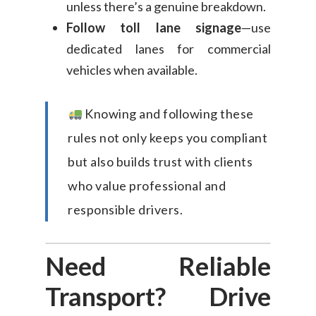
unless there’s a genuine breakdown.
Follow toll lane signage
—use
dedicated lanes for commercial
vehicles when available.
Knowing and following these
rules not only keeps you compliant
but also builds trust with clients
who value professional and
responsible drivers.
Need Reliable
Transport? Drive