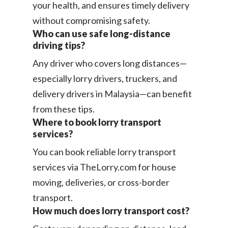
your health, and ensures timely delivery
without compromising safety.
Who can use safe long-distance
driving tips?
Any driver who covers long distances—
especially lorry drivers, truckers, and
delivery drivers in Malaysia—can benefit
from these tips.
Where to book lorry transport
services?
You can book reliable lorry transport
services via TheLorry.com for house
moving, deliveries, or cross-border
transport.
How much does lorry transport cost?