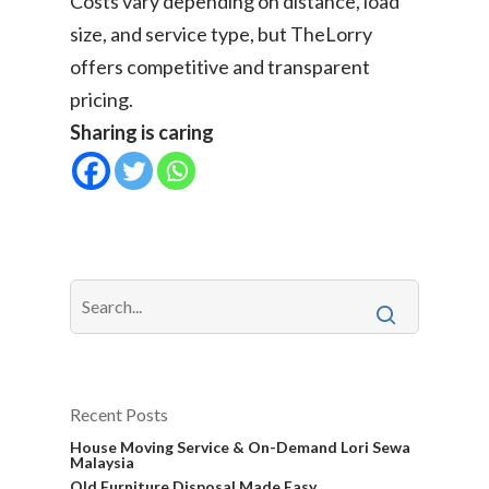
Costs vary depending on distance, load
size, and service type, but TheLorry
offers competitive and transparent
pricing.
Sharing is caring
Recent Posts
House Moving Service & On-Demand Lori Sewa
Malaysia
Old Furniture Disposal Made Easy