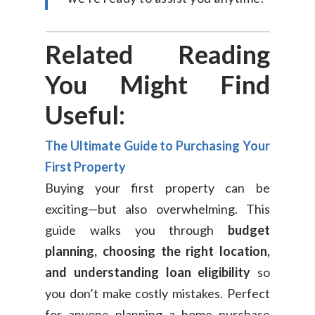
Related Reading
You Might Find
Useful:
The Ultimate Guide to Purchasing Your
First Property
Buying your first property can be
exciting—but also overwhelming. This
guide walks you through
budget
planning, choosing the right location,
and understanding loan eligibility
so
you don’t make costly mistakes. Perfect
for anyone planning a home purchase