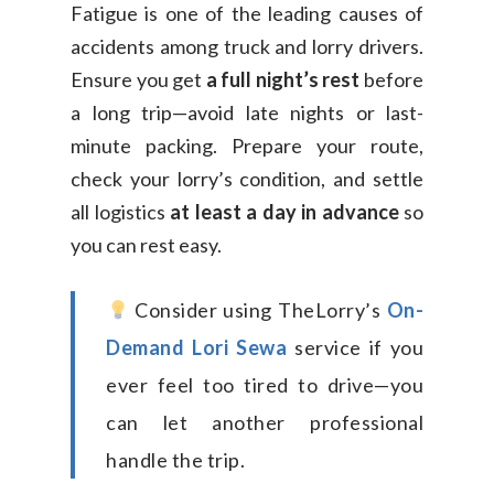
Fatigue is one of the leading causes of
accidents among truck and lorry drivers.
Ensure you get
a full night’s rest
before
a long trip—avoid late nights or last-
minute packing. Prepare your route,
check your lorry’s condition, and settle
all logistics
at least a day in advance
so
you can rest easy.
Consider using TheLorry’s
On-
Demand Lori Sewa
service if you
ever feel too tired to drive—you
can let another professional
handle the trip.