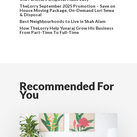
TheLorry September 2025 Promotion – Save on
House Moving Package, On-Demand Lori Sewa
& Disposal
Best Neighbourhoods to Live in Shah Alam
How TheLorry Help Yuvaraj Grow His Business
From Part-Time To Full-Time
Recommended For
You