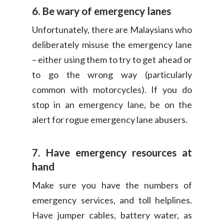
6. Be wary of emergency lanes
Unfortunately, there are Malaysians who
deliberately misuse the emergency lane
– either using them to try to get ahead or
to go the wrong way (particularly
common with motorcycles). If you do
stop in an emergency lane, be on the
alert for rogue emergency lane abusers.
7. Have emergency resources at
hand
Make sure you have the numbers of
emergency services, and toll helplines.
Have jumper cables, battery water, as