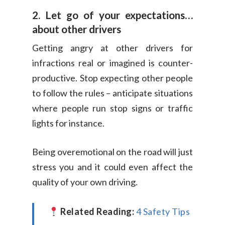
2. Let go of your expectations…
about other drivers
Getting angry at other drivers for
infractions real or imagined is counter-
productive. Stop expecting other people
to follow the rules – anticipate situations
where people run stop signs or traffic
lights for instance.
Being overemotional on the road will just
stress you and it could even affect the
quality of your own driving.
Related Reading:
4 Safety Tips