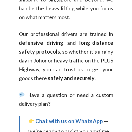
handle the heavy lifting while you focus
on what matters most.
Our professional drivers are trained in
defensive driving
and
long-distance
safety protocols
, so whether it’s a rainy
day in Johor or heavy traffic on the PLUS
Highway, you can trust us to get your
goods there
safely and securely
.
Have a question or need a custom
delivery plan?
Chat with us on WhatsApp
—
we’re ready to assist you anytime.