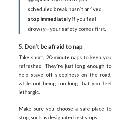
scheduled break hasn’t arrived,
stop immediately
if you feel
drowsy—your safety comes first.
5. Don’t be afraid to nap
Take short, 20-minute naps to keep you
refreshed. They’re just long enough to
help stave off sleepiness on the road,
while not being too long that you feel
lethargic.
Make sure you choose a safe place to
stop, such as designated rest stops.