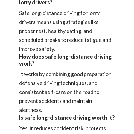
lorry drivers?
Safe long-distance driving for lorry
drivers means using strategies like
proper rest, healthy eating, and
scheduled breaks to reduce fatigue and
improve safety.
How does safe long-distance driving
work?
It works by combining good preparation,
defensive driving techniques, and
consistent self-care on the road to
prevent accidents and maintain
alertness.
Is safe long-distance driving worth it?
Yes, it reduces accident risk, protects