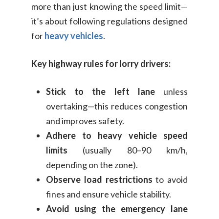
more than just knowing the speed limit—
it’s about following regulations designed
for
heavy vehicles
.
Key highway rules for lorry drivers:
Stick to the left lane
unless
overtaking—this reduces congestion
and improves safety.
Adhere to heavy vehicle speed
limits
(usually 80–90 km/h,
depending on the zone).
Observe load restrictions
to avoid
fines and ensure vehicle stability.
Avoid using the emergency lane