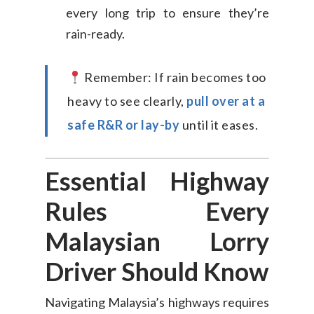
every long trip to ensure they’re
rain-ready.
Consumer
Remember: If rain becomes too
Business
On-Demand Moving
heavy to see clearly,
pull over at a
House Moving Package
Join Us
TheLorry White Glove Se
safe R&R or lay-by
until it eases.
Disposal
About Us
Become Our Driver
Essential Highway
Cross-Border
Switch Coun
Rules Every
Ikea Delivery
Malaysian Lorry
TheLorry: Office Reloca
Malaysia
Driver Should Know
Singapore
Change Language
Navigating Malaysia’s highways requires
Indonesia
Bahasa Melayu