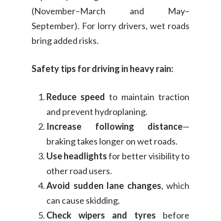
(November–March and May–
September). For lorry drivers, wet roads
bring added risks.
Safety tips for driving in heavy rain:
Reduce speed
to maintain traction
and prevent hydroplaning.
Increase following distance
—
braking takes longer on wet roads.
Use headlights
for better visibility to
other road users.
Avoid sudden lane changes
, which
can cause skidding.
Check wipers and tyres
before