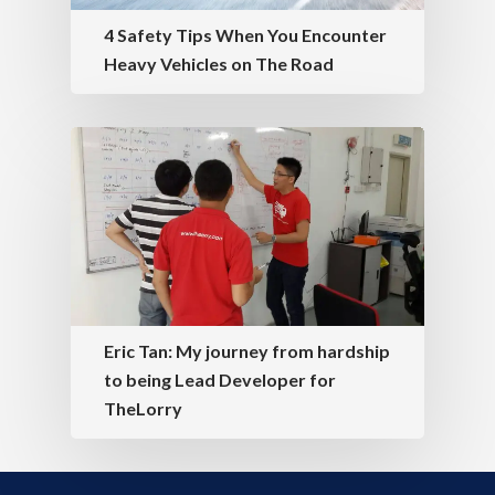
4 Safety Tips When You Encounter
Heavy Vehicles on The Road
Eric Tan: My journey from hardship
to being Lead Developer for
TheLorry