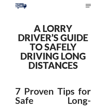
A LORRY
DRIVER’S GUIDE
TO SAFELY
DRIVING LONG
DISTANCES
7 Proven Tips for
Safe Long-