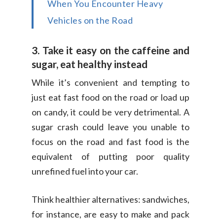
When You Encounter Heavy
Vehicles on the Road
3. Take it easy on the caffeine and
sugar, eat healthy instead
While it’s convenient and tempting to
just eat fast food on the road or load up
on candy, it could be very detrimental. A
sugar crash could leave you unable to
focus on the road and fast food is the
equivalent of putting poor quality
unrefined fuel into your car.
Think healthier alternatives: sandwiches,
for instance, are easy to make and pack