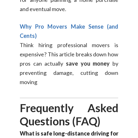
and eventual move.
Why Pro Movers Make Sense (and
Cents)
Think hiring professional movers is
expensive? This article breaks down how
pros can actually
save you money
by
preventing damage, cutting down
moving
Frequently Asked
Questions (FAQ)
What is safe long-distance driving for