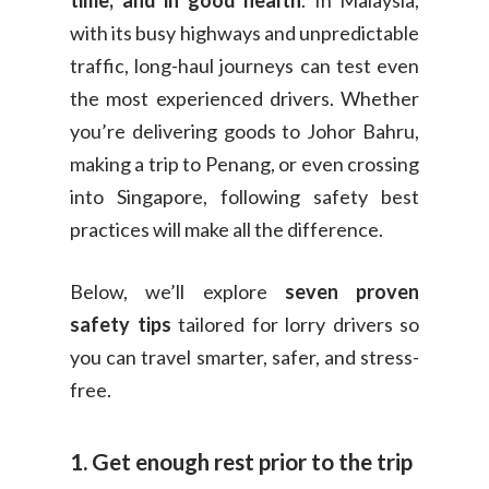
time, and in good health
. In Malaysia,
with its busy highways and unpredictable
traffic, long-haul journeys can test even
the most experienced drivers. Whether
you’re delivering goods to Johor Bahru,
making a trip to Penang, or even crossing
into Singapore, following safety best
practices will make all the difference.
Below, we’ll explore
seven proven
safety tips
tailored for lorry drivers so
you can travel smarter, safer, and stress-
free.
1. Get enough rest prior to the trip