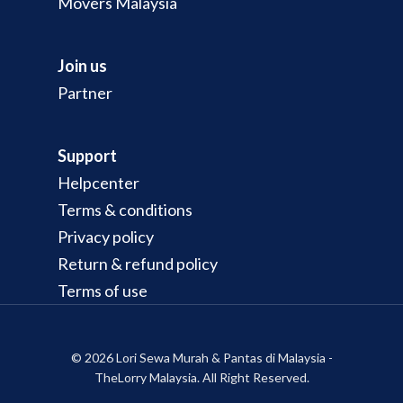
Movers Malaysia
Join us
Partner
Support
Helpcenter
Terms & conditions
Privacy policy
Return & refund policy
Terms of use
© 2026 Lori Sewa Murah & Pantas di Malaysia -
TheLorry Malaysia. All Right Reserved.