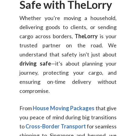
Safe with TheLorry
Whether you’re moving a household,
delivering goods to clients, or sending
cargo across borders,
TheLorry
is your
trusted partner on the road. We
understand that safety isn’t just about
driving safe
—it’s about planning your
journey, protecting your cargo, and
ensuring on-time delivery without
compromise.
From
House Moving Packages
that give
you peace of mind during big transitions
to
Cross-Border Transport
for seamless
shipping to Singapore and beyond, we