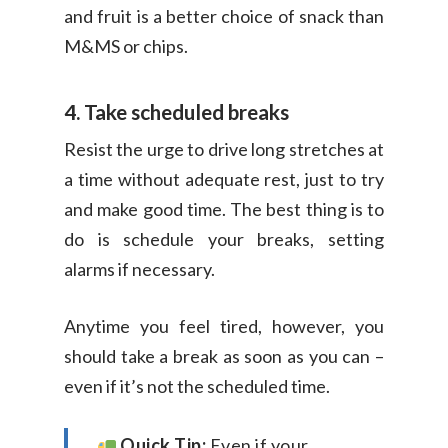
and fruit is a better choice of snack than
M&MS or chips.
4. Take scheduled breaks
Resist the urge to drive long stretches at
a time without adequate rest, just to try
and make good time. The best thing is to
do is schedule your breaks, setting
alarms if necessary.
Anytime you feel tired, however, you
should take a break as soon as you can –
even if it’s not the scheduled time.
Quick Tip:
Even if your