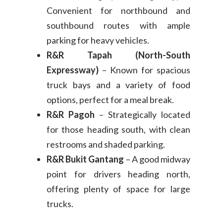
Convenient for northbound and
southbound routes with ample
parking for heavy vehicles.
R&R Tapah (North-South
Expressway)
– Known for spacious
truck bays and a variety of food
options, perfect for a meal break.
R&R Pagoh
– Strategically located
for those heading south, with clean
restrooms and shaded parking.
R&R Bukit Gantang
– A good midway
point for drivers heading north,
offering plenty of space for large
trucks.