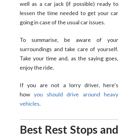
well as a car jack (if possible) ready to
lessen the time needed to get your car
going in case of the usual car issues.
To summarise, be aware of your
surroundings and take care of yourself.
Take your time and, as the saying goes,
enjoy the ride.
If you are not a lorry driver, here’s
how
you should drive arou
nd heavy
vehicles
.
Best Rest Stops and