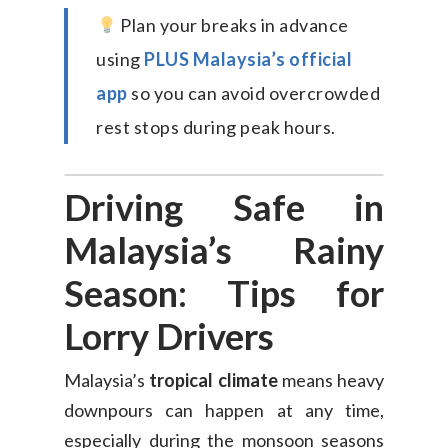
Plan your breaks in advance
using
PLUS Malaysia’s official
app
so you can avoid overcrowded
rest stops during peak hours.
Driving Safe in
Malaysia’s Rainy
Season: Tips for
Lorry Drivers
Malaysia’s
tropical climate
means heavy
downpours can happen at any time,
especially during the monsoon seasons