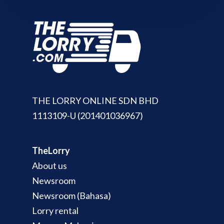
THE LORRY ONLINE SDN BHD
1113109-U (201401036967)
TheLorry
About us
Newsroom
Newsroom (Bahasa)
Lorry rental