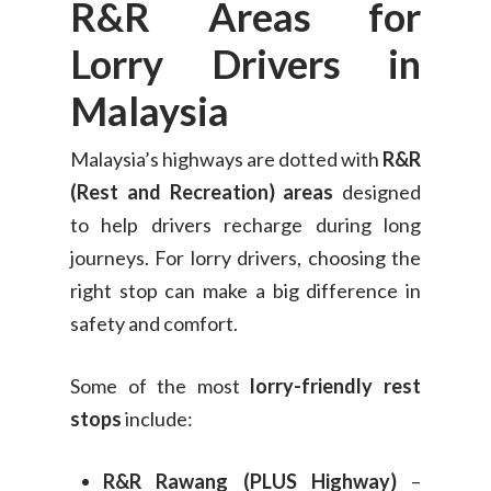
R&R Areas for
Lorry Drivers in
Malaysia
Malaysia’s highways are dotted with
R&R
(Rest and Recreation) areas
designed
to help drivers recharge during long
journeys. For lorry drivers, choosing the
right stop can make a big difference in
safety and comfort.
Some of the most
lorry-friendly rest
stops
include:
R&R Rawang (PLUS Highway)
–