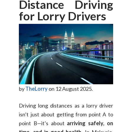
Distance Driving
for Lorry Drivers
by
TheLorry
on 12 August 2025.
Driving long distances as a lorry driver
isn’t just about getting from point A to
point B—it’s about
arriving safely, on