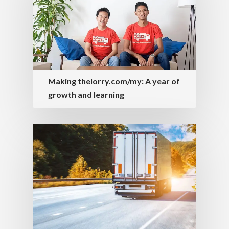
Making thelorry.com/my: A year of
growth and learning