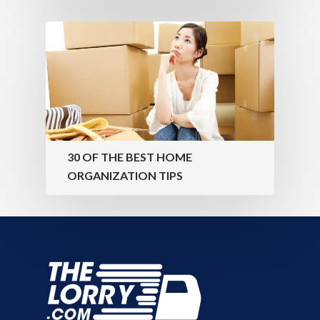
30 OF THE BEST HOME
ORGANIZATION TIPS