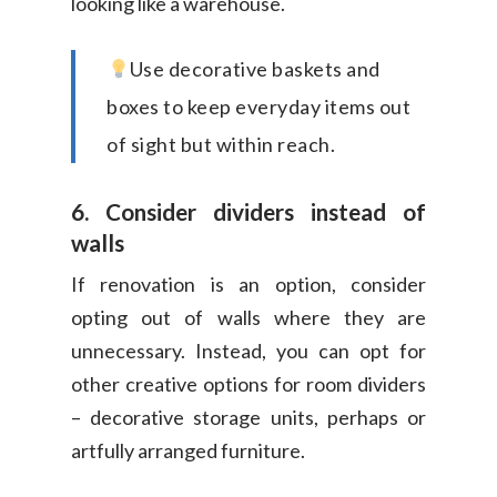
looking like a warehouse.
Use decorative baskets and
boxes to keep everyday items out
of sight but within reach.
6. Consider dividers instead of
walls
If renovation is an option, consider
opting out of walls where they are
unnecessary. Instead, you can opt for
other creative options for room dividers
– decorative storage units, perhaps or
artfully arranged furniture.