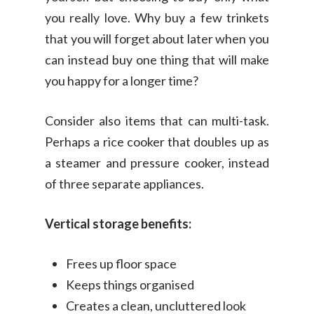
you really love. Why buy a few trinkets
that you will forget about later when you
can instead buy one thing that will make
you happy for a longer time?
Consider also items that can multi-task.
Perhaps a rice cooker that doubles up as
a steamer and pressure cooker, instead
of three separate appliances.
Vertical storage benefits:
Frees up floor space
Keeps things organised
Creates a clean, uncluttered look