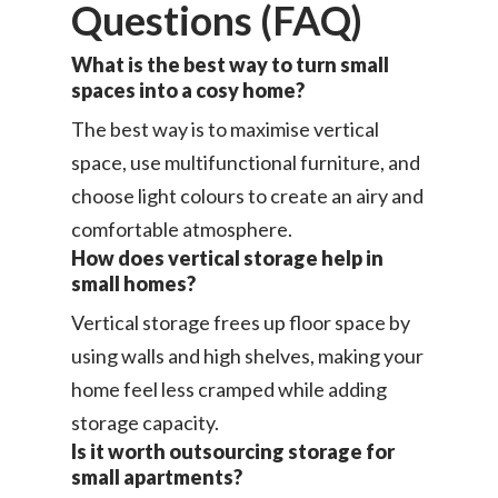
Questions (FAQ)
What is the best way to turn small
spaces into a cosy home?
The best way is to maximise vertical
space, use multifunctional furniture, and
choose light colours to create an airy and
comfortable atmosphere.
How does vertical storage help in
small homes?
Vertical storage frees up floor space by
using walls and high shelves, making your
home feel less cramped while adding
storage capacity.
Is it worth outsourcing storage for
small apartments?