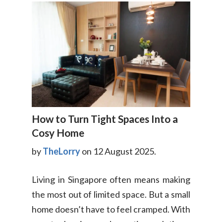
How to Turn Tight Spaces Into a
Cosy Home
by
TheLorry
on 12 August 2025.
Living in Singapore often means making
the most out of limited space. But a small
home doesn’t have to feel cramped. With