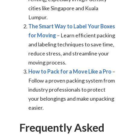
cities like Singapore and Kuala
Lumpur.
The Smart Way to Label Your Boxes
for Moving
– Learn efficient packing
and labeling techniques to save time,
reduce stress, and streamline your
moving process.
How to Pack for a Move Like a Pro
–
Follow a proven packing system from
industry professionals to protect
your belongings and make unpacking
easier.
Frequently Asked