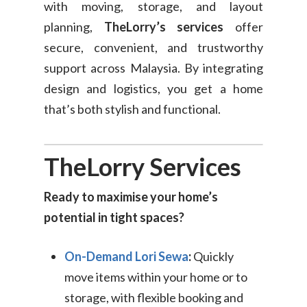
with moving, storage, and layout
Consumer
planning,
TheLorry’s services
offer
Business
On-Demand Moving
secure, convenient, and trustworthy
support across Malaysia. By integrating
House Moving Package
Join Us
TheLorry White Glove Se
design and logistics, you get a home
Disposal
that’s both stylish and functional.
About Us
Become Our Driver
Cross-Border
Switch Coun
TheLorry Services
Ikea Delivery
TheLorry: Office Reloca
Ready to maximise your home’s
Malaysia
potential in tight spaces?
Singapore
Change Language
On-Demand Lori Sewa
:
Quickly
Indonesia
Bahasa Melayu
move items within your home or to
storage, with flexible booking and