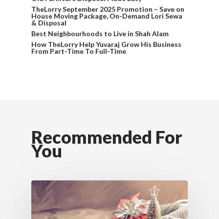
TheLorry September 2025 Promotion – Save on
House Moving Package, On-Demand Lori Sewa
& Disposal
Best Neighbourhoods to Live in Shah Alam
How TheLorry Help Yuvaraj Grow His Business
From Part-Time To Full-Time
Recommended For
You