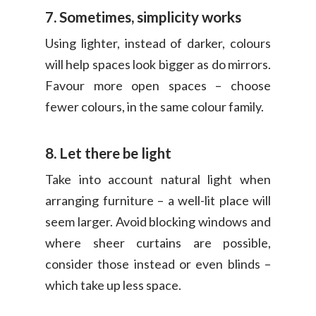
7. Sometimes, simplicity works
Using lighter, instead of darker, colours
will help spaces look bigger as do mirrors.
Favour more open spaces – choose
fewer colours, in the same colour family.
8. Let there be light
Take into account natural light when
arranging furniture – a well-lit place will
seem larger. Avoid blocking windows and
where sheer curtains are possible,
consider those instead or even blinds –
which take up less space.