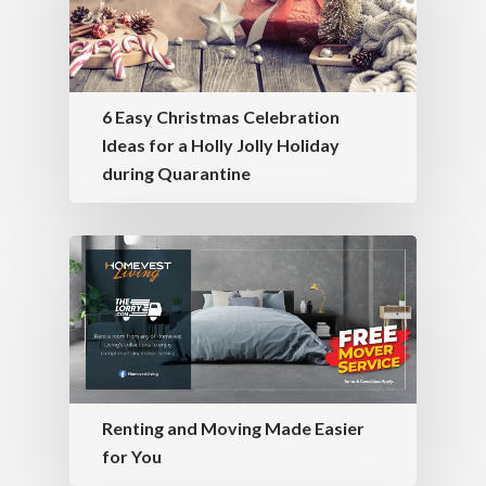
6 Easy Christmas Celebration
Ideas for a Holly Jolly Holiday
during Quarantine
Renting and Moving Made Easier
for You