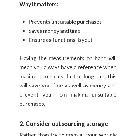
Why it matters:
Prevents unsuitable purchases
Saves money and time
Ensures a functional layout
Having the measurements on hand will
mean you always have a reference when
making purchases. In the long run, this
will save you time as well as money and
prevent you from making unsuitable
purchases.
2. Consider outsourcing storage
Rather than try to cram all your worldly