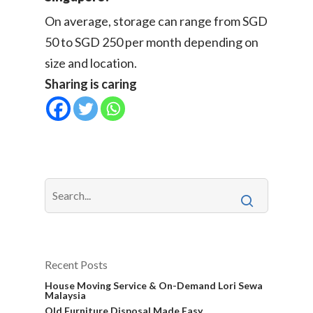
On average, storage can range from SGD
50 to SGD 250 per month depending on
size and location.
Sharing is caring
Recent Posts
House Moving Service & On-Demand Lori Sewa
Malaysia
Old Furniture Disposal Made Easy