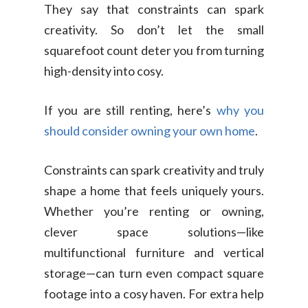
They say that constraints can spark
creativity. So don’t let the small
squarefoot count deter you from turning
high-density into cosy.
If you are still renting, here’s
why you
should consider owning your own home
.
Constraints can spark creativity and truly
shape a home that feels uniquely yours.
Whether you’re renting or owning,
clever space solutions—like
multifunctional furniture and vertical
storage—can turn even compact square
footage into a cosy haven. For extra help