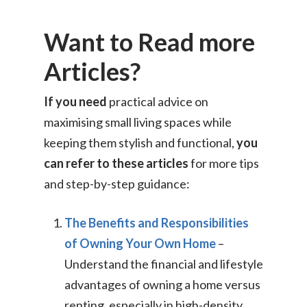
Want to Read more
Articles?
If you need
practical advice on
maximising small living spaces while
keeping them stylish and functional,
you
can refer to these articles
for more tips
and step-by-step guidance:
The Benefits and Responsibilities
of Owning Your Own Home
–
Understand the financial and lifestyle
advantages of owning a home versus
renting, especially in high-density