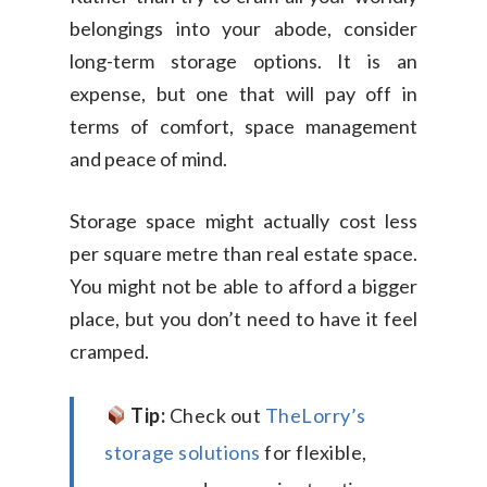
belongings into your abode, consider
long-term storage options. It is an
expense, but one that will pay off in
terms of comfort, space management
and peace of mind.
Storage space might actually cost less
per square metre than real estate space.
You might not be able to afford a bigger
place, but you don’t need to have it feel
cramped.
Tip:
Check out
TheLorry’s
storage solutions
for flexible,