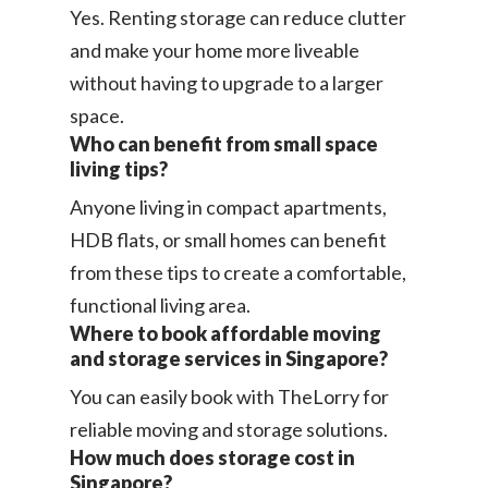
Yes. Renting storage can reduce clutter
and make your home more liveable
without having to upgrade to a larger
space.
Who can benefit from small space
living tips?
Anyone living in compact apartments,
HDB flats, or small homes can benefit
from these tips to create a comfortable,
functional living area.
Where to book affordable moving
and storage services in Singapore?
You can easily book with TheLorry for
reliable moving and storage solutions.
How much does storage cost in
Singapore?