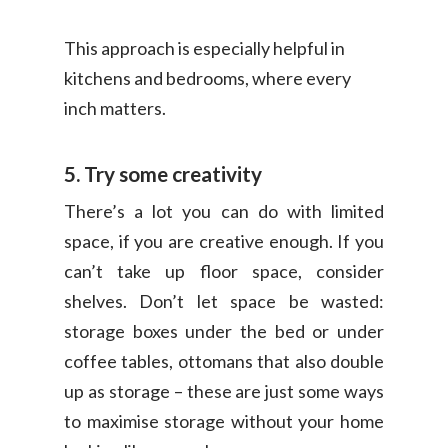
This approach is especially helpful in
kitchens and bedrooms, where every
inch matters.
5. Try some creativity
There’s a lot you can do with limited
space, if you are creative enough. If you
can’t take up floor space, consider
shelves. Don’t let space be wasted:
storage boxes under the bed or under
coffee tables, ottomans that also double
up as storage – these are just some ways
to maximise storage without your home