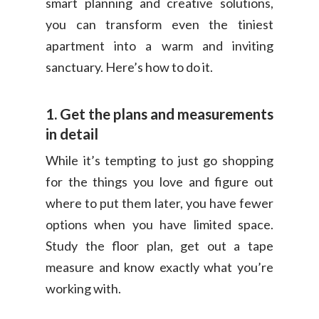
smart planning and creative solutions,
you can transform even the tiniest
apartment into a warm and inviting
sanctuary. Here’s how to do it.
1. Get the plans and measurements
in detail
While it’s tempting to just go shopping
for the things you love and figure out
where to put them later, you have fewer
options when you have limited space.
Study the floor plan, get out a tape
measure and know exactly what you’re
working with.