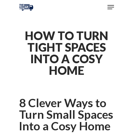
HOW TO TURN
TIGHT SPACES
INTO A COSY
HOME
8 Clever Ways to
Turn Small Spaces
Into a Cosy Home