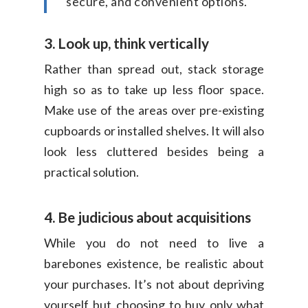
secure, and convenient options.
3. Look up, think vertically
Rather than spread out, stack storage
high so as to take up less floor space.
Make use of the areas over pre-existing
cupboards or installed shelves. It will also
look less cluttered besides being a
practical solution.
4. Be judicious about acquisitions
While you do not need to live a
barebones existence, be realistic about
your purchases. It’s not about depriving
yourself but choosing to buy only what