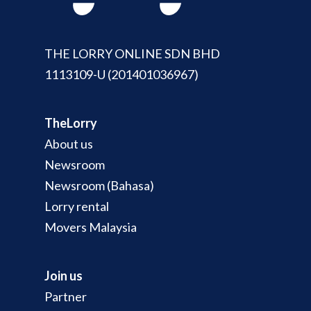
THE LORRY ONLINE SDN BHD
1113109-U (201401036967)
TheLorry
About us
Newsroom
Newsroom (Bahasa)
Lorry rental
Movers Malaysia
Join us
Partner