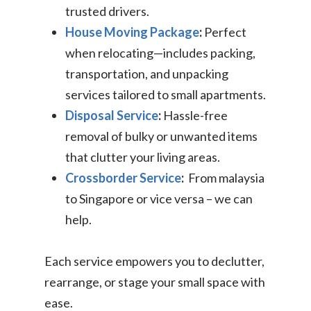
trusted drivers.
House Moving Package
:
Perfect
when relocating—includes packing,
transportation, and unpacking
services tailored to small apartments.
Disposal Service
:
Hassle-free
removal of bulky or unwanted items
that clutter your living areas.
Crossborder Service
:
From malaysia
to Singapore or vice versa – we can
help.
Each service empowers you to declutter,
rearrange, or stage your small space with
ease.