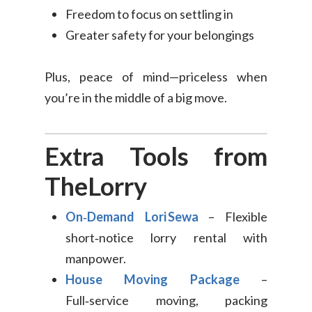
Freedom to focus on settling in
Greater safety for your belongings
Plus, peace of mind—priceless when
you’re in the middle of a big move.
Extra Tools from
TheLorry
On‑Demand Lori Sewa
– Flexible
short‑notice lorry rental with
manpower.
House Moving Package
–
Full‑service moving, packing