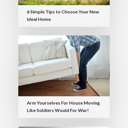
6 Simple Tips to Choose Your New
Ideal Home
Arm Yourselves For House Moving
Like Soldiers Would For War!