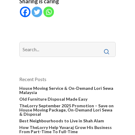
Sharing is caring
Recent Posts
House Moving Service & On-Demand Lori Sewa
Malaysia
Old Furniture Disposal Made Easy
TheLorry September 2025 Promotion – Save on
House Moving Package, On-Demand Lori Sewa
& Disposal
Best Neighbourhoods to Live in Shah Alam
How TheLorry Help Yuvaraj Grow His Business
From Part-Time To Full-Time