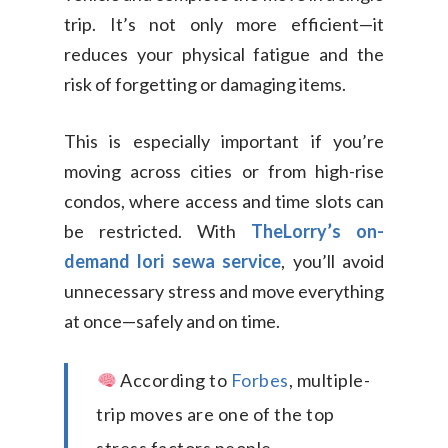
trip. It’s not only more efficient—it
reduces your physical fatigue and the
risk of forgetting or damaging items.
This is especially important if you’re
moving across cities or from high-rise
condos, where access and time slots can
be restricted. With
TheLorry’s on-
demand lori sewa service
, you’ll avoid
unnecessary stress and move everything
at once—safely and on time.
According to
Forbes
, multiple-
trip moves are one of the top