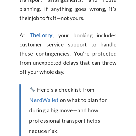
planning. If anything goes wrong, it’s
their job to fix it—not yours.
At
TheLorry
, your booking includes
customer service support to handle
these contingencies. You’re protected
from unexpected delays that can throw
off your whole day.
Here’s a checklist from
NerdWallet
on what to plan for
during a big move—and how
professional transport helps
reduce risk.