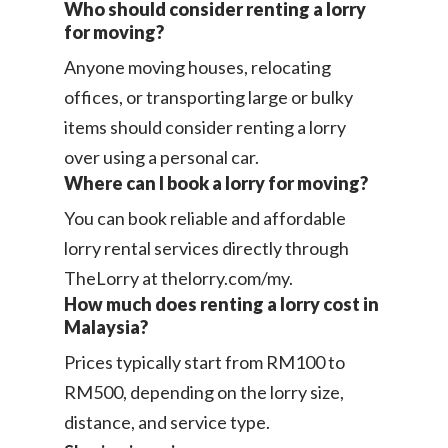
Who should consider renting a lorry
for moving?
Anyone moving houses, relocating
offices, or transporting large or bulky
items should consider renting a lorry
over using a personal car.
Where can I book a lorry for moving?
You can book reliable and affordable
lorry rental services directly through
TheLorry at thelorry.com/my.
How much does renting a lorry cost in
Malaysia?
Prices typically start from RM100 to
RM500, depending on the lorry size,
distance, and service type.