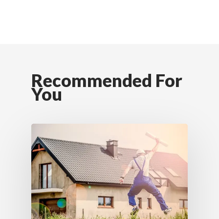
Recommended For
You