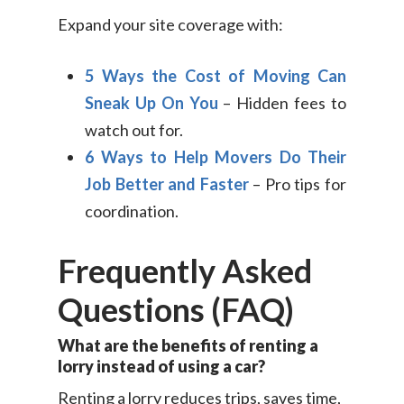
Expand your site coverage with:
5 Ways the Cost of Moving Can
Sneak Up On You
– Hidden fees to
watch out for.
6 Ways to Help Movers Do Their
Job Better and Faster
– Pro tips for
coordination.
Frequently Asked
Questions (FAQ)
What are the benefits of renting a
lorry instead of using a car?
Renting a lorry reduces trips, saves time,