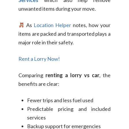
Services
which also help remove
unwanted items during your move.
As
Location Helper
notes, how your
items are packed and transported plays a
major role in their safety.
Rent a Lorry Now!
Comparing
renting a lorry vs car
, the
benefits are clear:
Fewer trips and less fuel used
Predictable pricing and included
services
Backup support for emergencies