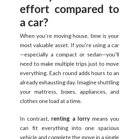
effort compared to
a car?
When you’re moving house, time is your
most valuable asset. If you’re using a car
—especially a compact or sedan—you’ll
need to make multiple trips just to move
everything. Each round adds hours to an
already exhausting day. Imagine shuttling
your mattress, boxes, appliances, and
clothes one load at a time.
In contrast,
renting a lorry
means you
can fit everything into one spacious
vehicle and complete the move in a single