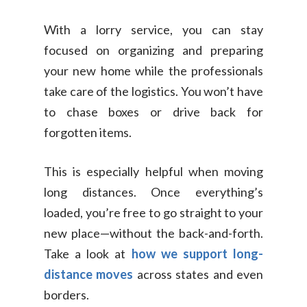
With a lorry service, you can stay
focused on organizing and preparing
your new home while the professionals
take care of the logistics. You won’t have
to chase boxes or drive back for
forgotten items.
This is especially helpful when moving
long distances. Once everything’s
loaded, you’re free to go straight to your
new place—without the back-and-forth.
Take a look at
how we support long-
distance moves
across states and even
borders.