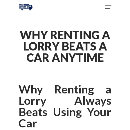
WHY RENTING A
LORRY BEATS A
CAR ANYTIME
Why Renting a
Lorry Always
Beats Using Your
Car