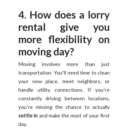
4. How does a lorry
rental give you
more flexibility on
moving day?
Moving involves more than just
transportation. You’ll need time to clean
your new place, meet neighbors, or
handle utility connections. If you’re
constantly driving between locations,
you’re missing the chance to actually
settle in
and make the most of your first
day.