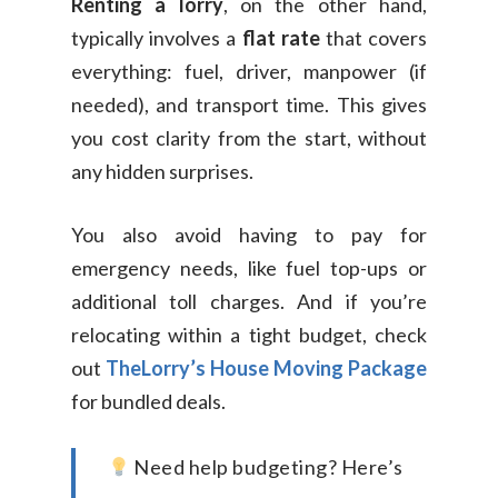
Renting a lorry
, on the other hand,
typically involves a
flat rate
that covers
everything: fuel, driver, manpower (if
needed), and transport time. This gives
you cost clarity from the start, without
any hidden surprises.
You also avoid having to pay for
emergency needs, like fuel top-ups or
additional toll charges. And if you’re
relocating within a tight budget, check
out
TheLorry’s House Moving Package
for bundled deals.
Need help budgeting? Here’s