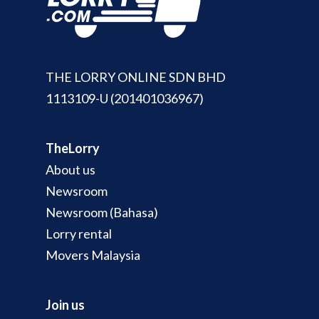
THE LORRY ONLINE SDN BHD
1113109-U (201401036967)
TheLorry
About us
Newsroom
Newsroom (Bahasa)
Lorry rental
Movers Malaysia
Join us