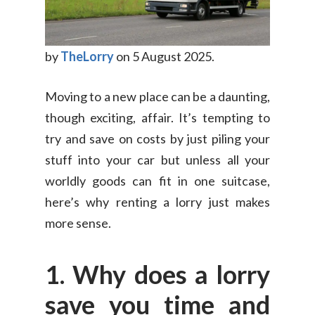
by
TheLorry
on 5 August 2025.
Moving to a new place can be a daunting,
though exciting, affair. It’s tempting to
try and save on costs by just piling your
stuff into your car but unless all your
worldly goods can fit in one suitcase,
here’s why renting a lorry just makes
more sense.
1. Why does a lorry
save you time and