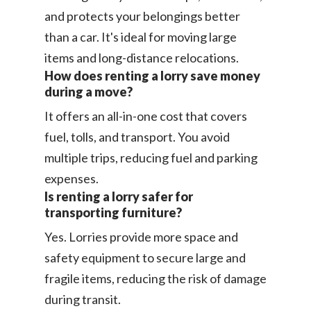
and protects your belongings better
than a car. It's ideal for moving large
items and long-distance relocations.
How does renting a lorry save money
during a move?
It offers an all-in-one cost that covers
fuel, tolls, and transport. You avoid
multiple trips, reducing fuel and parking
expenses.
Is renting a lorry safer for
transporting furniture?
Yes. Lorries provide more space and
safety equipment to secure large and
fragile items, reducing the risk of damage
during transit.