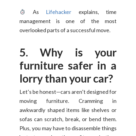
As
Lifehacker
explains, time
management is one of the most
overlooked parts of a successful move.
5. Why is your
furniture safer in a
lorry than your car?
Consumer
Business
Let’s be honest—cars aren’t designed for
On-Demand Moving
moving furniture. Cramming in
House Moving Package
Join Us
TheLorry White Glove Se
awkwardly shaped items like shelves or
Disposal
sofas can scratch, break, or bend them.
About Us
Become Our Driver
Plus, you may have to disassemble things
Cross-Border