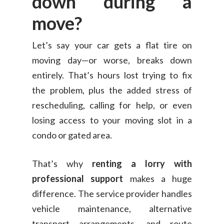
down during a
move?
Let’s say your car gets a flat tire on
moving day—or worse, breaks down
entirely. That’s hours lost trying to fix
the problem, plus the added stress of
rescheduling, calling for help, or even
losing access to your moving slot in a
condo or gated area.
That’s why
renting a lorry with
professional support
makes a huge
difference. The service provider handles
vehicle maintenance, alternative
transport arrangements, and route