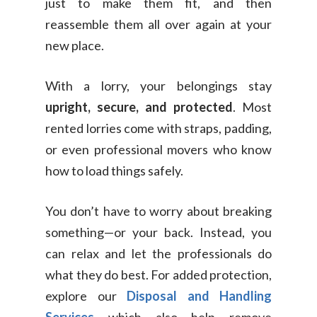
Switch Coun
just to make them fit, and then
Ikea Delivery
reassemble them all over again at your
new place.
TheLorry: Office Reloca
Malaysia
With a lorry, your belongings stay
Singapore
Change Language
upright, secure, and protected
. Most
Indonesia
Bahasa Melayu
rented lorries come with straps, padding,
or even professional movers who know
how to load things safely.
You don’t have to worry about breaking
something—or your back. Instead, you
can relax and let the professionals do
what they do best. For added protection,
explore our
Disposal and Handling