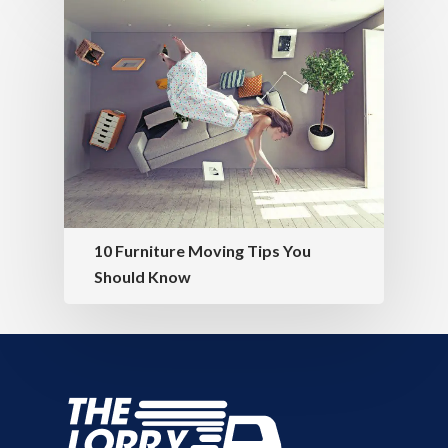
10 Furniture Moving Tips You
Should Know