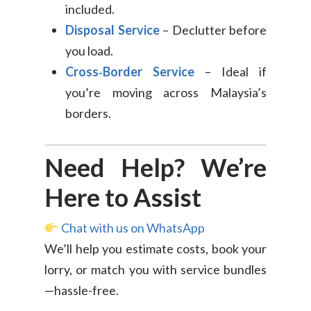
included.
Disposal Service
– Declutter before
you load.
Cross‑Border Service
– Ideal if
you’re moving across Malaysia’s
borders.
Need Help? We’re
Here to Assist
Chat with us on WhatsApp
We’ll help you estimate costs, book your
lorry, or match you with service bundles
—hassle-free.