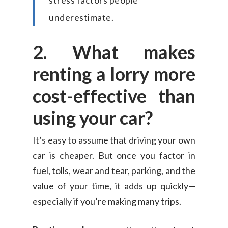
stress factors people
underestimate.
2. What makes
renting a lorry more
cost-effective than
using your car?
It’s easy to assume that driving your own
car is cheaper. But once you factor in
fuel, tolls, wear and tear, parking, and the
value of your time, it adds up quickly—
especially if you’re making many trips.