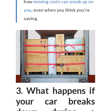
how
moving costs can sneak up on
you
, even when you think you’re
saving.
3. What happens if
your car breaks