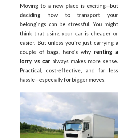
Moving to a new place is exciting—but
deciding how to transport your
belongings can be stressful. You might
think that using your car is cheaper or
easier. But unless you’re just carrying a
couple of bags, here’s why
renting a
lorry vs car
always makes more sense.
Practical, cost-effective, and far less
hassle—especially for bigger moves.