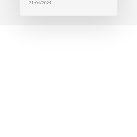
21/04/2024