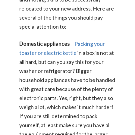
relocated to your new address. Here are
several of the things you should pay
special attention to:
Domestic appliances –
Packing your
toaster or electric kettle
in a box is not at
all hard, but can you say this for your
washer or refrigerator? Bigger
household appliances have to be handled
with great care because of the plenty of
electronic parts. Yes, right, but they also
weigh a lot, which makes it much harder!
If you are still determined to pack
yourself, at least make sure you have all
the equipment required for the larger