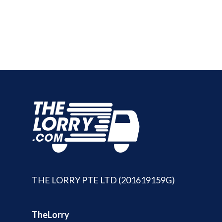
THE LORRY PTE LTD (201619159G)
TheLorry