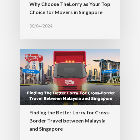
Why Choose TheLorry as Your Top
Choice for Movers in Singapore
30/04/2024
Finding the Better Lorry for Cross-
Border Travel between Malaysia
and Singapore