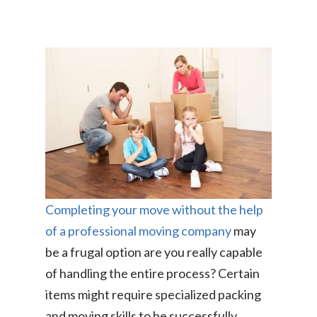
Completing your move without the help
of a professional moving company
may
be a frugal option are you really capable
of handling the entire process? Certain
items might require specialized packing
and moving skills to be successfully