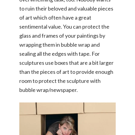
to ruin their beloved and valuable pieces
of art which often have a great
sentimental value. You can protect the
glass and frames of your paintings by
wrapping them in bubble wrap and
sealing all the edges with tape. For
sculptures use boxes that are a bit larger
than the pieces of art to provide enough
room to protect the sculpture with
bubble wrap/newspaper.
Consumer
Driver-Partne
Item Moving