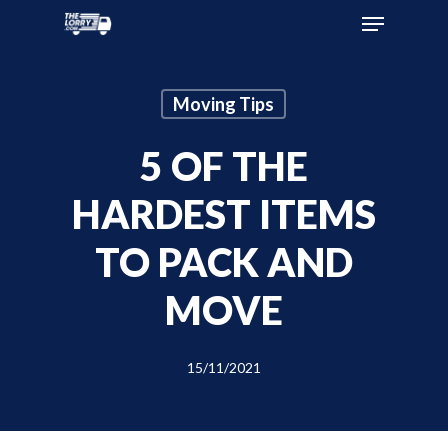
Moving Tips
5 OF THE
HARDEST ITEMS
TO PACK AND
MOVE
15/11/2021