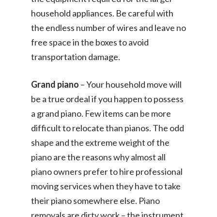
household appliances. Be careful with
the endless number of wires and leave no
free space in the boxes to avoid
transportation damage.
Grand piano
– Your household move will
be a true ordeal if you happen to possess
a grand piano. Few items can be more
difficult to relocate than pianos. The odd
shape and the extreme weight of the
piano are the reasons why almost all
piano owners prefer to hire professional
moving services when they have to take
their piano somewhere else. Piano
removals are dirty work – the instrument