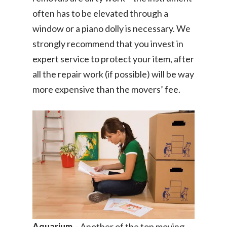
often has to be elevated through a
window or a piano dolly is necessary. We
strongly recommend that you invest in
expert service to protect your item, after
all the repair work (if possible) will be way
more expensive than the movers’ fee.
Aquarium
– Another of the top moving