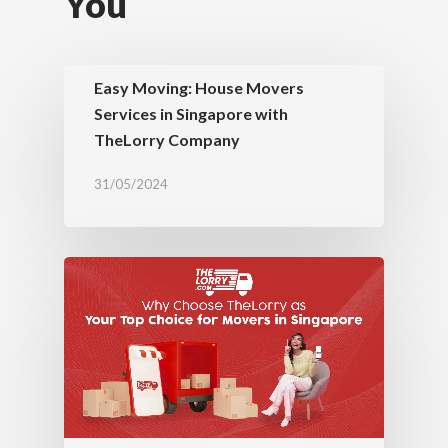
You
Easy Moving: House Movers
Services in Singapore with
TheLorry Company
31/05/2024