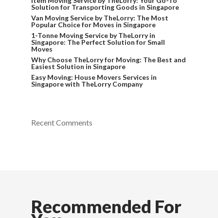
Item Moving Service by TheLorry: Your Go-To
Solution for Transporting Goods in Singapore
Van Moving Service by TheLorry: The Most
Popular Choice for Moves in Singapore
1-Tonne Moving Service by TheLorry in
Singapore: The Perfect Solution for Small
Moves
Why Choose TheLorry for Moving: The Best and
Easiest Solution in Singapore
Easy Moving: House Movers Services in
Singapore with TheLorry Company
Recent Comments
Recommended For