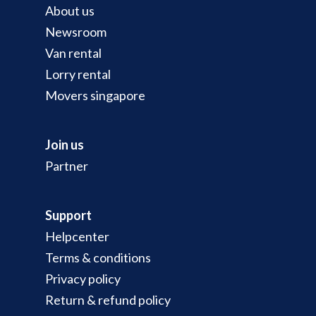
About us
Newsroom
Van rental
Lorry rental
Movers singapore
Join us
Partner
Support
Helpcenter
Terms & conditions
Privacy policy
Return & refund policy