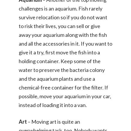
challenges is an aquarium. Fish rarely
survive relocation so if you do not want
to risk their lives, you can sell or give
away your aquarium along with the fish
and all the accessories in it. If you want to
give it a try, first move the fish into a
holding container. Keep some of the
water to preserve the bacteria colony
and the aquarium plants and use a
chemical-free container for the filter. If
possible, move your aquarium in your car,
instead of loading it into a van.
Art
– Moving art is quite an
overwhelming task, too. Nobody wants