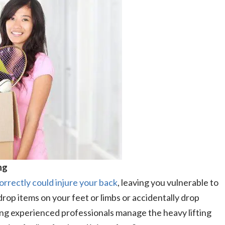
ng
orrectly could injure your back
, leaving you vulnerable to
 drop items on your feet or limbs or accidentally drop
ving experienced professionals manage the heavy lifting