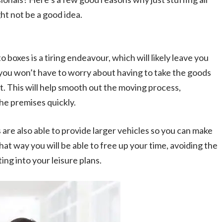
ght not be a good idea.
 boxes is a tiring endeavour, which will likely leave you
you won’t have to worry about having to take the goods
. This will help smooth out the moving process,
he premises quickly.
are also able to provide larger vehicles so you can make
 That way you will be able to free up your time, avoiding the
ing into your leisure plans.