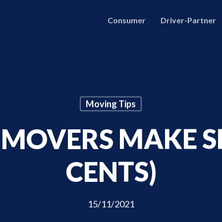
Consumer
Driver-Partner
Moving Tips
MOVERS MAKE S
CENTS)
15/11/2021