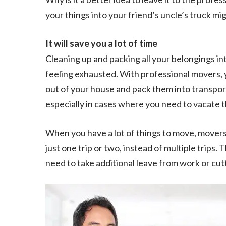
your things into your friend’s uncle’s truck mi
It will save you a lot of time
Cleaning up and packing all your belongings into
feeling exhausted. With professional movers, 
out of your house and pack them into transport
especially in cases where you need to vacate t
When you have a lot of things to move, movers 
just one trip or two, instead of multiple trips.
need to take additional leave from work or cutt