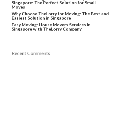
Singapore: The Perfect Solution for Small
Moves
Why Choose TheLorry for Moving: The Best and
Easiest Solution in Singapore
Easy Moving: House Movers Services in
Singapore with TheLorry Company
Recent Comments