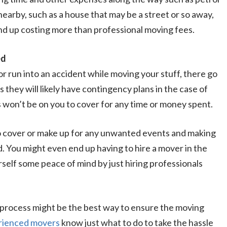
earby, such as a house that may be a street or so away,
nd up costing more than professional moving fees.
ed
 or run into an accident while moving your stuff, there go
 they will likely have contingency plans in the case of
us won’t be on you to cover for any time or money spent.
to cover or make up for any unwanted events and making
. You might even end up having to hire a mover in the
self some peace of mind by just hiring professionals
 process might be the best way to ensure the moving
rienced movers
know just what to do to take the hassle