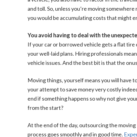
and toll. So, unless you’re moving somewhere n
you would be accumulating costs that might e
You avoid having to deal with the unexpect
If your car or borrowed vehicle gets a flat tire
your well-laid plans. Hiring professionals means
vehicle issues. And the best bit is that the on
Moving things, yourself means you will have 
your attempt to save money very costly indeed
end if something happens so why not give your
from the start?
At the end of the day, outsourcing the moving
process goes smoothly and in good time.
Expe