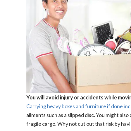
You will avoid injury or accidents while movi
Carrying heavy boxes and furniture if done inc
ailments such as a slipped disc. You might also
fragile cargo. Why not cut out that risk by ha