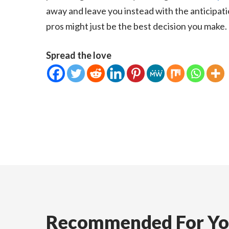
away and leave you instead with the anticipati
pros might just be the best decision you make.
Spread the love
Recommended For Y