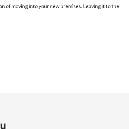
on of moving into your new premises. Leaving it to the
ou