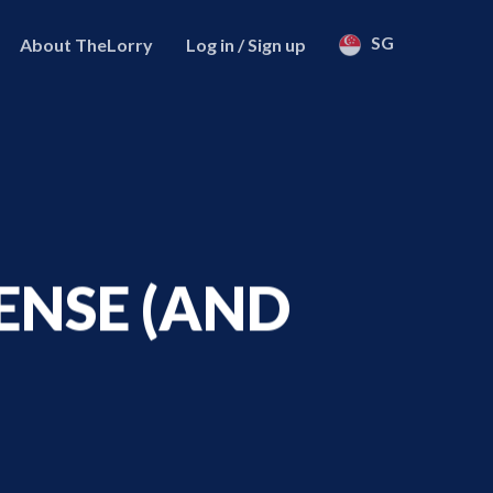
SG
About TheLorry
Log in / Sign up
ENSE (AND