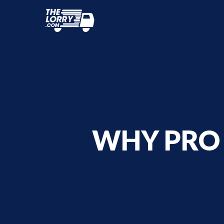
WHY PRO 