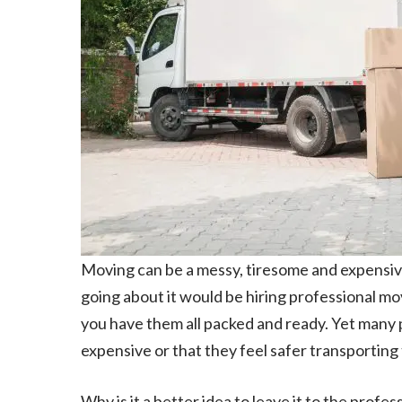
Moving can be a messy, tiresome and expensive
going about it would be hiring professional m
you have them all packed and ready. Yet many pe
expensive or that they feel safer transporting
Why is it a better idea to leave it to the profe