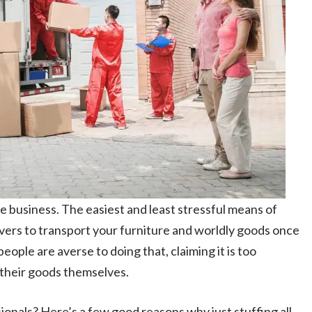
 business. The easiest and least stressful means of
overs to transport your furniture and worldly goods once
ople are averse to doing that, claiming it is too
 their goods themselves.
ssionals? Here’s a few good reasons why just stuffing all