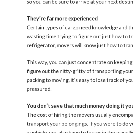
so you can be sure to arrive at your next desti
They’re far more experienced
Certain types of cargo need knowledge and the
wasting time trying to figure out just how to 
refrigerator, movers will know just how to tra
This way, you can just concentrate on keeping 
figure out the nitty-gritty of transporting yo
packing to moving, it’s easy to lose track of y
pressured.
You don’t save that much money doing it yo
The cost of hiring the movers usually encompa
transport your belongings. If you were to do y
a vehicle, you also have to factor in the trave