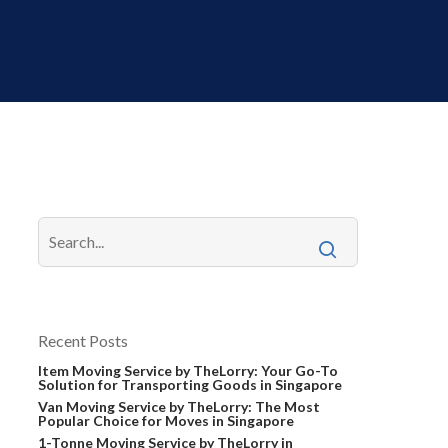
Recent Posts
Item Moving Service by TheLorry: Your Go-To
Solution for Transporting Goods in Singapore
Van Moving Service by TheLorry: The Most
Popular Choice for Moves in Singapore
1-Tonne Moving Service by TheLorry in