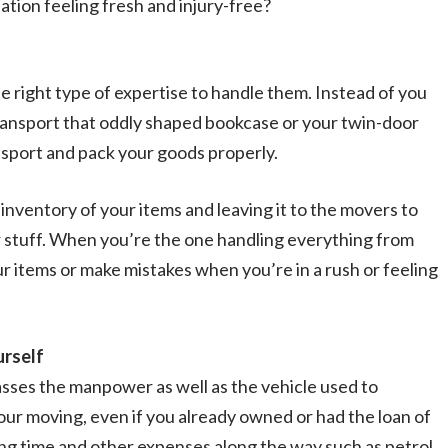
nation feeling fresh and injury-free?
 right type of expertise to handle them. Instead of you
transport that oddly shaped bookcase or your twin-door
nsport and pack your goods properly.
inventory of your items and leaving it to the movers to
ur stuff. When you’re the one handling everything from
our items or make mistakes when you’re in a rush or feeling
urself
sses the manpower as well as the vehicle used to
our moving, even if you already owned or had the loan of
lling time and other expenses along the way such as petrol