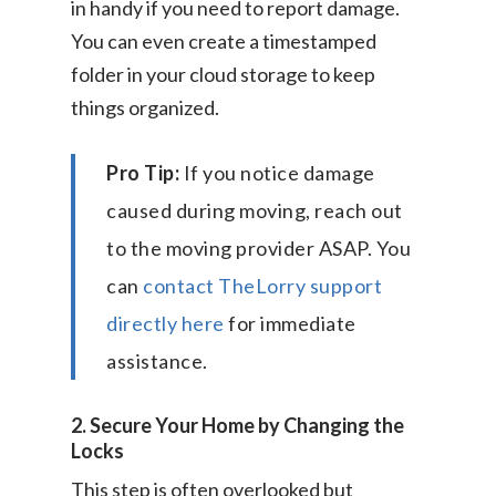
in handy if you need to report damage.
You can even create a timestamped
folder in your cloud storage to keep
things organized.
Pro Tip:
If you notice damage
caused during moving, reach out
to the moving provider ASAP. You
can
contact TheLorry support
directly here
for immediate
assistance.
2. Secure Your Home by Changing the
Locks
This step is often overlooked but