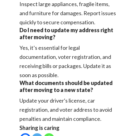
Inspect large appliances, fragile items,
and furniture for damages. Report issues
quickly to secure compensation.
Do I need to update my address right
after moving?
Yes, it’s essential for legal
documentation, voter registration, and
receiving bills or packages. Update it as
soon as possible.
What documents should be updated
after moving to a new state?
Update your driver's license, car
registration, and voter address to avoid
penalties and maintain compliance.
Sharing is caring