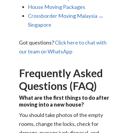
House Moving Packages
Crossborder Moving Malaysia ↔
Singapore
Got questions?
Click here to chat with
our team on WhatsApp
Frequently Asked
Questions (FAQ)
What are the first things to do after
moving into a new house?
You should take photos of the empty
rooms, change the locks, check for
damage, manage junk disposal, and