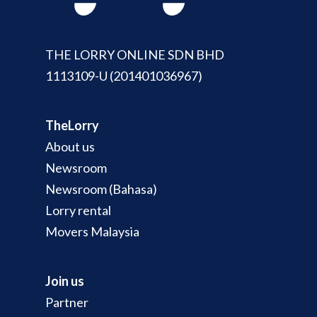
THE LORRY ONLINE SDN BHD
1113109-U (201401036967)
TheLorry
About us
Newsroom
Newsroom (Bahasa)
Lorry rental
Movers Malaysia
Join us
Partner