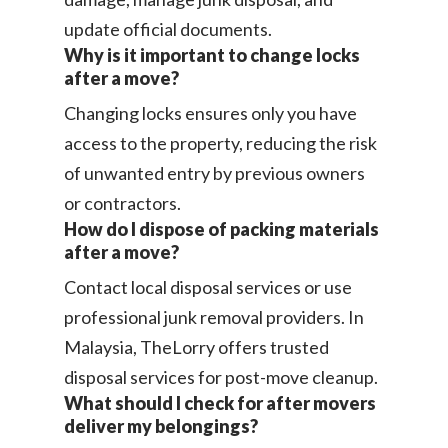
update official documents.
Why is it important to change locks
after a move?
Changing locks ensures only you have
access to the property, reducing the risk
of unwanted entry by previous owners
or contractors.
How do I dispose of packing materials
after a move?
Contact local disposal services or use
professional junk removal providers. In
Malaysia, TheLorry offers trusted
disposal services for post-move cleanup.
What should I check for after movers
deliver my belongings?