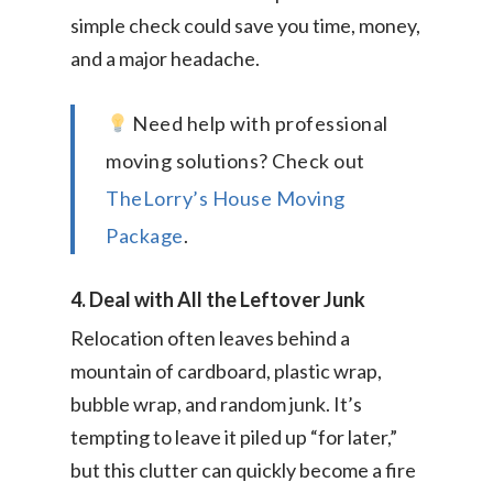
simple check could save you time, money,
and a major headache.
Need help with professional
moving solutions? Check out
TheLorry’s House Moving
Package
.
4. Deal with All the Leftover Junk
Relocation often leaves behind a
mountain of cardboard, plastic wrap,
bubble wrap, and random junk. It’s
tempting to leave it piled up “for later,”
but this clutter can quickly become a fire