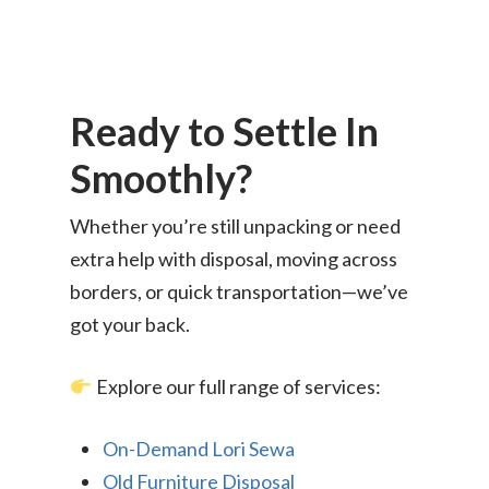
Ikea Delivery
TheLorry: Office Reloca
Malaysia
Ready to Settle In
Singapore
Change Language
Smoothly?
Indonesia
Bahasa Melayu
Whether you’re still unpacking or need
extra help with disposal, moving across
borders, or quick transportation—we’ve
got your back.
Explore our full range of services:
On-Demand Lori Sewa
Old Furniture Disposal