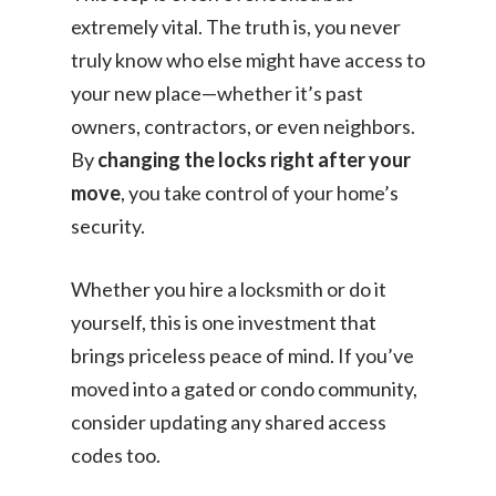
extremely vital. The truth is, you never
truly know who else might have access to
your new place—whether it’s past
owners, contractors, or even neighbors.
By
changing the locks right after your
move
, you take control of your home’s
security.
Whether you hire a locksmith or do it
yourself, this is one investment that
brings priceless peace of mind. If you’ve
moved into a gated or condo community,
consider updating any shared access
codes too.