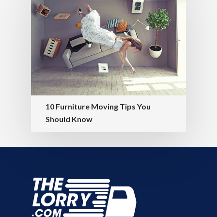
10 Furniture Moving Tips You
Should Know