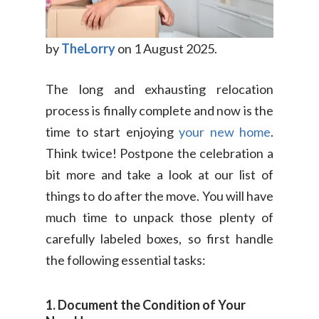
by
TheLorry
on 1 August 2025.
The long and exhausting relocation
process is finally complete and now is the
time to start enjoying
your new home
.
Think twice! Postpone the celebration a
bit more and take a look at our list of
things to do after the move. You will have
much time to unpack those plenty of
carefully labeled boxes, so first handle
the following essential tasks:
1. Document the Condition of Your