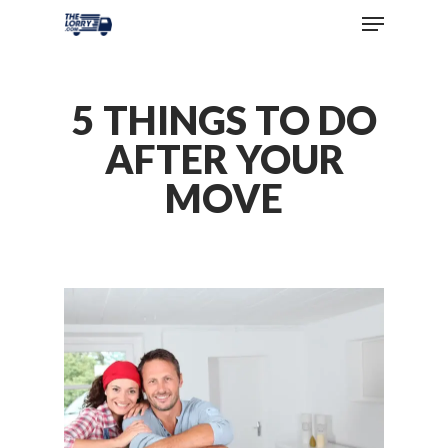
5 THINGS TO DO
AFTER YOUR
MOVE