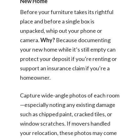
New Home
Before your furniture takes its rightful
place and before a single box is
unpacked, whip out your phone or
camera.
Why?
Because documenting
your new home while it’s still empty can
protect your deposit if you’re renting or
support an insurance claim if you’re a
homeowner.
Capture wide-angle photos of each room
—especially noting any existing damage
such as chipped paint, cracked tiles, or
window scratches. If movers handled
your relocation, these photos may come