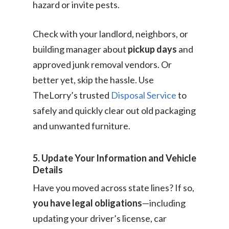
hazard or invite pests.
Check with your landlord, neighbors, or
building manager about
pickup days
and
approved junk removal vendors. Or
better yet, skip the hassle. Use
TheLorry’s trusted
Disposal Service
to
safely and quickly clear out old packaging
and unwanted furniture.
5. Update Your Information and Vehicle
Details
Have you moved across state lines? If so,
you have legal obligations
—including
updating your driver’s license, car