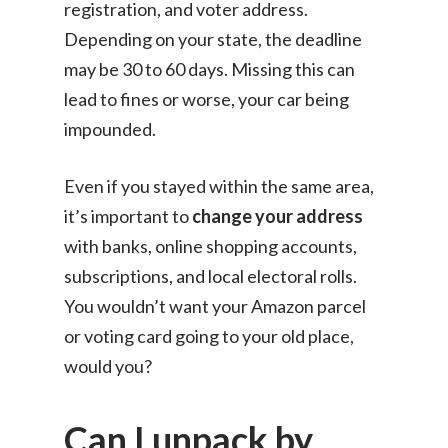
registration, and voter address.
Depending on your state, the deadline
may be 30 to 60 days. Missing this can
lead to fines or worse, your car being
impounded.
Even if you stayed within the same area,
it’s important to
change your address
with banks, online shopping accounts,
subscriptions, and local electoral rolls.
You wouldn’t want your Amazon parcel
or voting card going to your old place,
would you?
Can I unpack by