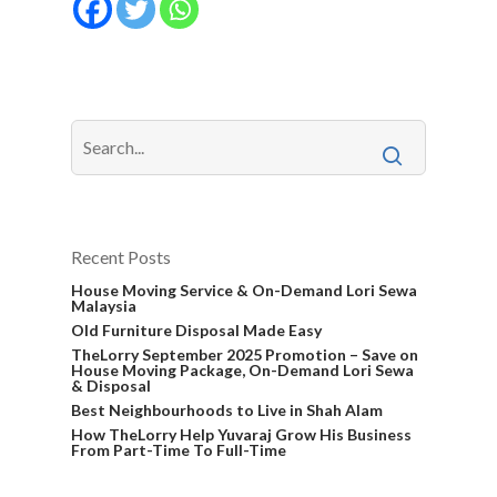
Recent Posts
House Moving Service & On-Demand Lori Sewa
Malaysia
Old Furniture Disposal Made Easy
TheLorry September 2025 Promotion – Save on
House Moving Package, On-Demand Lori Sewa
& Disposal
Best Neighbourhoods to Live in Shah Alam
How TheLorry Help Yuvaraj Grow His Business
From Part-Time To Full-Time