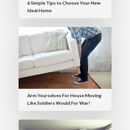
6 Simple Tips to Choose Your New
Ideal Home
Arm Yourselves For House Moving
Like Soldiers Would For War!