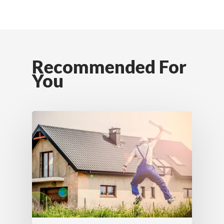
Recommended For
You