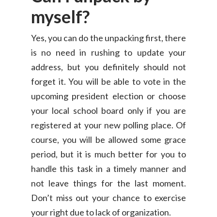
myself?
Yes, you can do the unpacking first, there
is no need in rushing to update your
address, but you definitely should not
forget it. You will be able to vote in the
upcoming president election or choose
your local school board only if you are
Consumer
registered at your new polling place. Of
Business
course, you will be allowed some grace
On-Demand Moving
period, but it is much better for you to
House Moving Package
Join Us
TheLorry White Glove Se
handle this task in a timely manner and
Disposal
not leave things for the last moment.
About Us
Become Our Driver
Don’t miss out your chance to exercise
Cross-Border
Switch Coun
your right due to lack of organization.