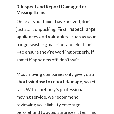
3. Inspect and Report Damaged or
Missing Items
Once all your boxes have arrived, don’t
just start unpacking. First,
inspect large
appliances and valuables
—such as your
fridge, washing machine, and electronics
—to ensure they’re working properly. If
something seems off, don’t wait.
Most moving companies only give you a
short window to report damage
, so act
fast. With TheLorry’s professional
moving service, we recommend
reviewing your liability coverage
beforehand to avoid surprises later. This