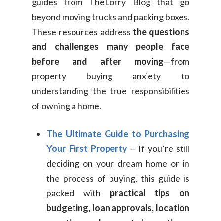
guides from TheLorry Blog that go
beyond moving trucks and packing boxes.
These resources address
the questions
and challenges many people face
before and after moving
—from
property buying anxiety to
understanding the true responsibilities
of owning a home.
The Ultimate Guide to Purchasing
Your First Property
– If you’re still
deciding on your dream home or in
the process of buying, this guide is
packed with
practical tips on
budgeting, loan approvals, location