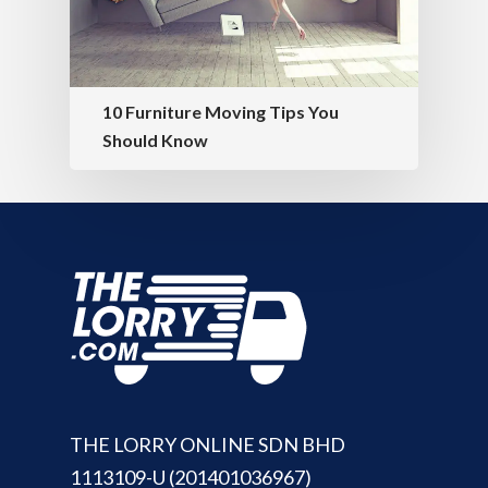
10 Furniture Moving Tips You
Should Know
THE LORRY ONLINE SDN BHD
1113109-U (201401036967)