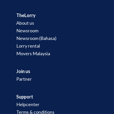
TheLorry
About us
Newsroom
Newsroom (Bahasa)
Lorry rental
Movers Malaysia
Join us
Partner
Support
Helpcenter
Terms & conditions