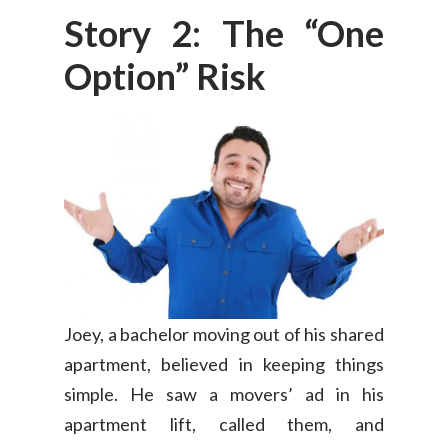
Story 2: The “One
Option” Risk
Joey, a bachelor moving out of his shared
apartment, believed in keeping things
simple. He saw a movers’ ad in his
apartment lift, called them, and