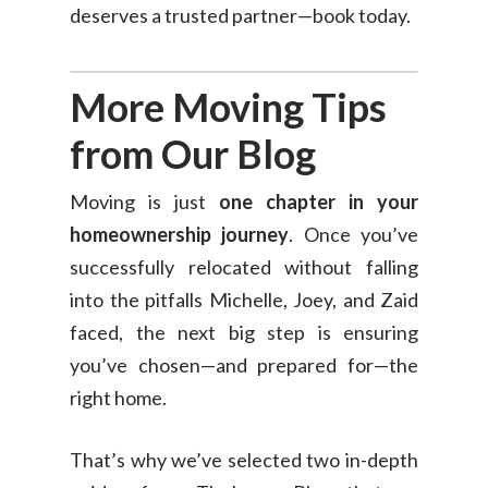
deserves a trusted partner—book today.
More Moving Tips
from Our Blog
Moving is just
one chapter in your
homeownership journey
. Once you’ve
successfully relocated without falling
into the pitfalls Michelle, Joey, and Zaid
faced, the next big step is ensuring
you’ve chosen—and prepared for—the
right home.
That’s why we’ve selected two in-depth