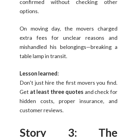
confirmed without checking other
options.
On moving day, the movers charged
extra fees for unclear reasons and
mishandled his belongings—breaking a
table lamp in transit.
Lesson learned:
Don’t just hire the first movers you find.
Get
at least three quotes
and check for
hidden costs, proper insurance, and
customer reviews.
Story 3: The