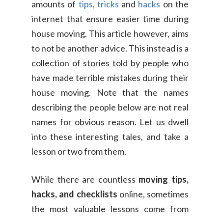
amounts of
tips
,
tricks
and
hacks
on the
internet that ensure easier time during
house moving. This article however, aims
to not be another advice. This instead is a
collection of stories told by people who
have made terrible mistakes during their
house moving. Note that the names
describing the people below are not real
names for obvious reason. Let us dwell
into these interesting tales, and take a
lesson or two from them.
While there are countless
moving tips,
hacks, and checklists
online, sometimes
the most valuable lessons come from