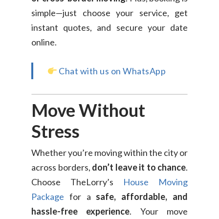
simple—just choose your service, get
instant quotes, and secure your date
online.
Chat with us on WhatsApp
Move Without
Stress
Whether you’re moving within the city or
across borders,
don’t leave it to chance
.
Choose TheLorry’s
House Moving
Package
for a
safe, affordable, and
hassle-free experience
. Your move