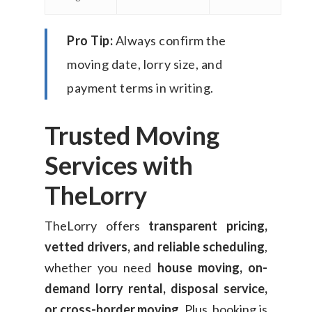
Pro Tip:
Always confirm the
moving date, lorry size, and
payment terms in writing.
Trusted Moving
Services with
TheLorry
TheLorry offers
transparent pricing,
vetted drivers, and reliable scheduling
,
whether you need
house moving, on-
demand lorry rental, disposal service,
or cross-border moving
. Plus, booking is