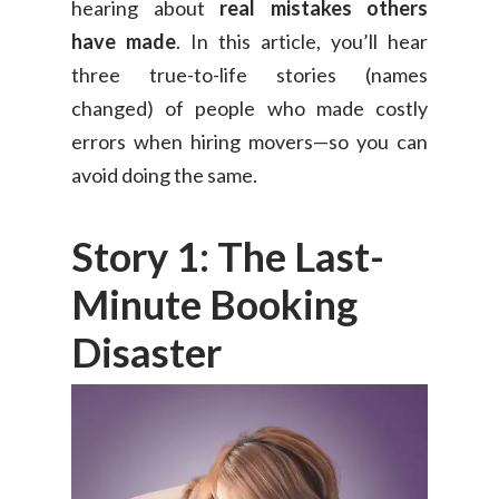
hearing about
real mistakes others
have made
. In this article, you’ll hear
three true-to-life stories (names
changed) of people who made costly
errors when hiring movers—so you can
avoid doing the same.
Story 1: The Last-
Minute Booking
Disaster