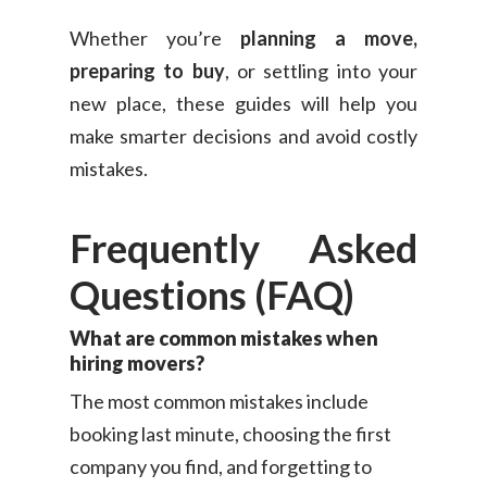
Whether you’re
planning a move,
preparing to buy
, or settling into your
new place, these guides will help you
make smarter decisions and avoid costly
mistakes.
Frequently Asked
Questions (FAQ)
What are common mistakes when
hiring movers?
The most common mistakes include
booking last minute, choosing the first
company you find, and forgetting to