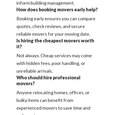
inform building management.
How does booking movers early help?
Booking early ensures you can compare
quotes, check reviews, and secure
reliable movers for your moving date.
Is hiring the cheapest movers worth
it?
Not always. Cheap services may come
with hidden fees, poor handling, or
unreliable arrivals.
Who should hire professional
movers?
Anyone relocating homes, offices, or
bulky items can benefit from
experienced movers to save time and