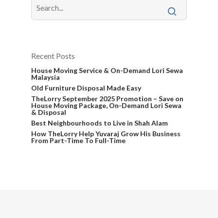
Recent Posts
House Moving Service & On-Demand Lori Sewa
Malaysia
Old Furniture Disposal Made Easy
TheLorry September 2025 Promotion – Save on
House Moving Package, On-Demand Lori Sewa
& Disposal
Best Neighbourhoods to Live in Shah Alam
How TheLorry Help Yuvaraj Grow His Business
From Part-Time To Full-Time