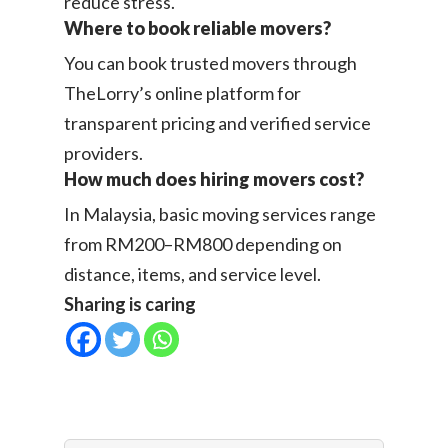
reduce stress.
Where to book reliable movers?
You can book trusted movers through
TheLorry’s online platform for
transparent pricing and verified service
providers.
How much does hiring movers cost?
In Malaysia, basic moving services range
from RM200–RM800 depending on
distance, items, and service level.
Sharing is caring