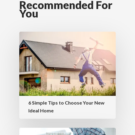
Recommended For
You
6 Simple Tips to Choose Your New
Ideal Home