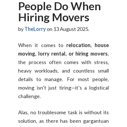
People Do When
Hiring Movers
by
TheLorry
on 13 August 2025.
When it comes to
relocation, house
moving, lorry rental, or hiring movers
,
the process often comes with stress,
heavy workloads, and countless small
details to manage. For most people,
moving isn’t just tiring—it’s a logistical
challenge.
Alas, no troublesome task is without its
solution, as there has been gargantuan