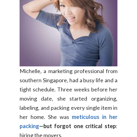
Michelle, a marketing professional from
southern Singapore, had a busy life and a
tight schedule. Three weeks before her
moving date, she started organizing,
labeling, and packing every single item in
her home. She was
meticulous in her
packing
—but forgot one critical step
:
hiring the movers.