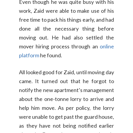
Even though he was quite busy with his
work, Zaid were able to make use of his
free time to pack his things early, and had
done all the necessary thing before
moving out. He had also settled the
mover hiring process through an
online
platform
he found.
All looked good for Zaid, until moving day
came. It turned out that he forgot to
notify the new apartment’s management
about the one-tonne lorry to arrive and
help him move. As per policy, the lorry
were unable to get past the guard house,
as they have not being notified earlier