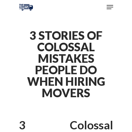
3 STORIES OF
COLOSSAL
MISTAKES
PEOPLE DO
WHEN HIRING
MOVERS
3 Colossal