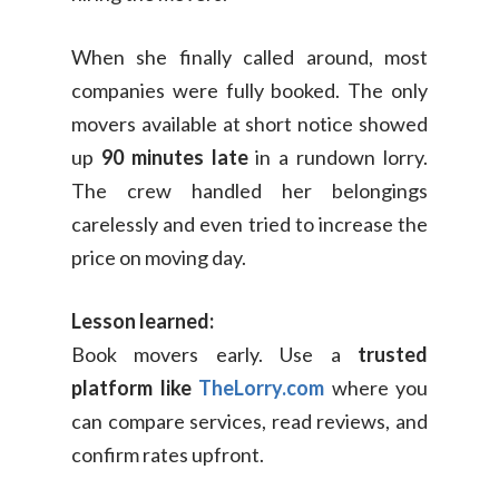
When she finally called around, most
companies were fully booked. The only
movers available at short notice showed
up
90 minutes late
in a rundown lorry.
The crew handled her belongings
carelessly and even tried to increase the
price on moving day.
Lesson learned:
Book movers early. Use a
trusted
platform like
TheLorry.com
where you
can compare services, read reviews, and
confirm rates upfront.