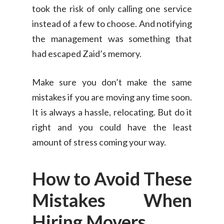
took the risk of only calling one service
instead of a few to choose. And notifying
the management was something that
had escaped Zaid’s memory.
Make sure you don’t make the same
mistakes if you are moving any time soon.
It is always a hassle, relocating. But do it
right and you could have the least
amount of stress coming your way.
How to Avoid These
Mistakes When
Consumer
Hiring Movers