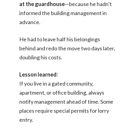
at the guardhouse
—because he hadn’t
informed the building management in
advance.
He had to leave half his belongings
behind and redo the move two days later,
doubling his costs.
Lesson learned:
If you live in a gated community,
apartment, or office building, always
notify management ahead of time. Some
places require special permits for lorry
entry.