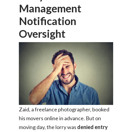
Management
Notification
Oversight
Zaid, a freelance photographer, booked
his movers online in advance. But on
moving day, the lorry was
denied entry