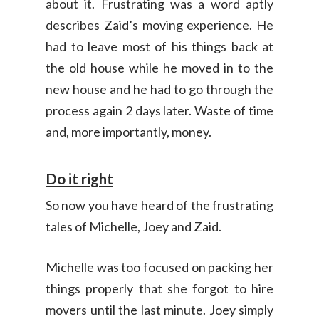
about it. Frustrating was a word aptly
describes Zaid’s moving experience. He
had to leave most of his things back at
the old house while he moved in to the
new house and he had to go through the
process again 2 days later. Waste of time
and, more importantly, money.
Do it right
So now you have heard of the frustrating
tales of Michelle, Joey and Zaid.
Michelle was too focused on packing her
things properly that she forgot to hire
movers until the last minute. Joey simply