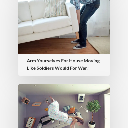
Arm Yourselves For House Moving
Like Soldiers Would For War!