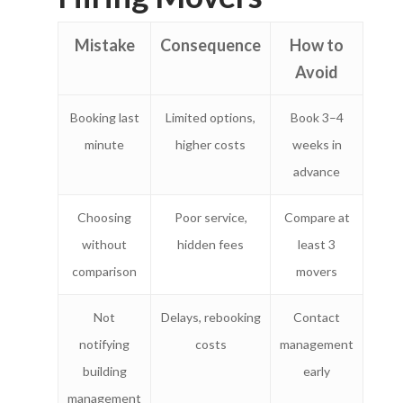
Business
On-Demand Moving
Mistake
Consequence
How to
House Moving Package
Join Us
TheLorry White Glove Se
Avoid
Disposal
About Us
Become Our Driver
Booking last
Limited options,
Book 3–4
Cross-Border
Switch Coun
minute
higher costs
weeks in
Ikea Delivery
advance
TheLorry: Office Reloca
Malaysia
Choosing
Poor service,
Compare at
without
hidden fees
least 3
Singapore
Change Language
comparison
movers
Indonesia
Bahasa Melayu
Not
Delays, rebooking
Contact
notifying
costs
management
building
early
management