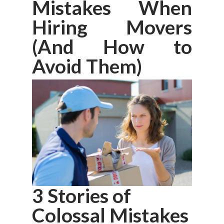
Mistakes When
Hiring Movers
(And How to
Avoid Them)
3 Stories of
Colossal Mistakes