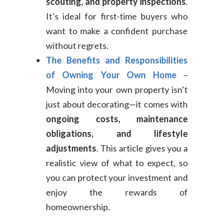
scouting, and property inspections
.
It’s ideal for first-time buyers who
want to make a confident purchase
without regrets.
The Benefits and Responsibilities
of Owning Your Own Home
–
Moving into your own property isn’t
just about decorating—it comes with
ongoing costs, maintenance
obligations, and lifestyle
adjustments
. This article gives you a
realistic view of what to expect, so
you can protect your investment and
enjoy the rewards of
homeownership.