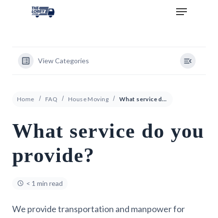
View Categories
Home
FAQ
House Moving
What service do you provide?
What service do you
provide?
< 1 min read
We provide transportation and manpower for