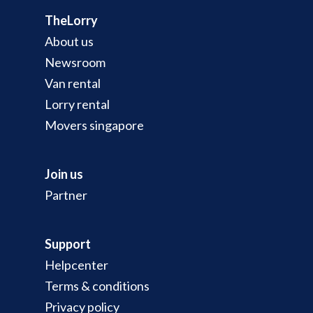
TheLorry
About us
Newsroom
Van rental
Lorry rental
Movers singapore
Join us
Partner
Support
Helpcenter
Terms & conditions
Privacy policy