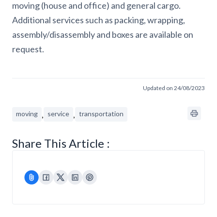
moving (house and office) and general cargo.
Additional services such as packing, wrapping,
assembly/disassembly and boxes are available on
request.
Updated on 24/08/2023
,
,
moving
service
transportation
Share This Article :