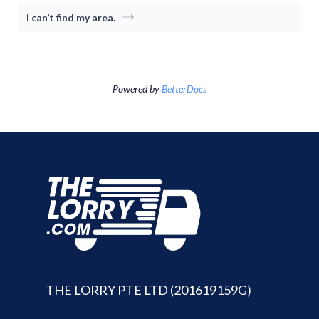
Consumer
I can’t find my area.
Driver-Partne
Item Moving
Moving Package
About TheLor
Powered by
BetterDocs
Cross-border
Log in / Sign u
About Us
SG
Switch Country
Malaysia
Indonesia
THE LORRY PTE LTD (201619159G)