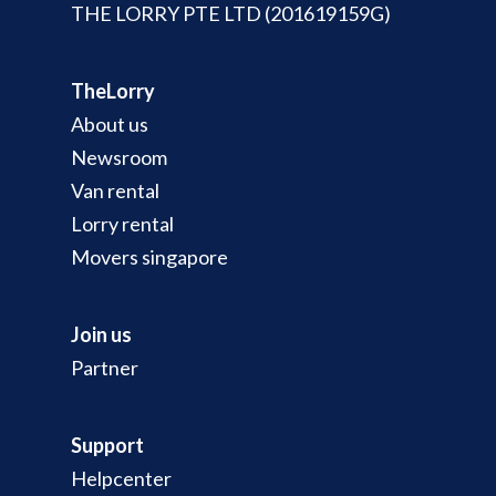
THE LORRY PTE LTD (201619159G)
TheLorry
About us
Newsroom
Van rental
Lorry rental
Movers singapore
Join us
Partner
Support
Helpcenter