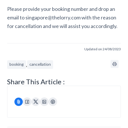
Please provide your booking number and drop an
email to singapore@thelorry.com with the reason
for cancellation and we will assist you accordingly.
Updated on 24/08/2023
,
booking
cancellation
Share This Article :