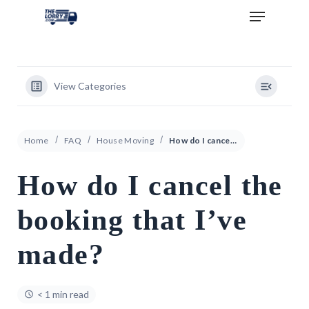
View Categories
Home
FAQ
House Moving
How do I cancel the booking that I’ve made?
How do I cancel the
booking that I’ve
made?
< 1 min read