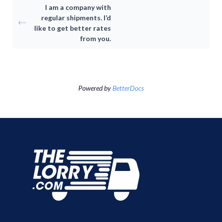
I am a company with
Consumer
regular shipments. I’d
like to get better rates
from you.
Driver-Partne
Item Moving
Moving Package
About TheLor
Cross-border
Powered by
BetterDocs
Log in / Sign u
About Us
SG
Switch Country
Malaysia
Indonesia