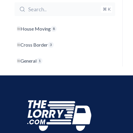
Search..
⌘ K
House Moving
8
Cross Border
3
General
1