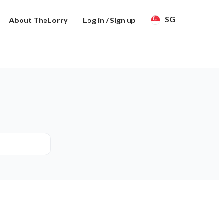
SG
About TheLorry
Log in / Sign up