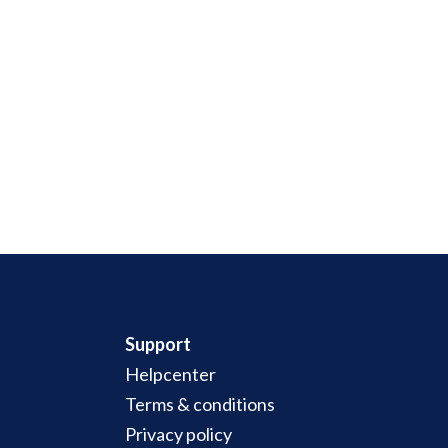
Support
Helpcenter
Terms & conditions
Privacy policy