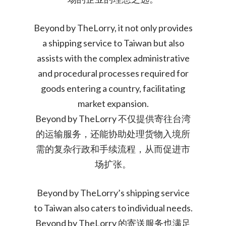
Beyond by TheLorry, it not only provides
a shipping service to Taiwan but also
assists with the complex administrative
and procedural processes required for
goods entering a country, facilitating
market expansion.
Beyond by TheLorry 不仅提供寄往台湾
的运输服务，还能协助处理货物入境所
需的复杂行政和手续流程，从而促进市
场扩张。
Beyond by TheLorry’s shipping service
to Taiwan also caters to individual needs.
Beyond by TheLorry 的寄送服务也满足