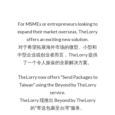
For MSMEs or entrepreneurs looking to
expand their market overseas, TheLorry
offers an exciting new solution.
对于希望拓展海外市场的微型、小型和
中型企业或创业者而言，TheLorry 提供
了一个令人振奋的全新解决方案。
TheLorry now offers “Send Packages to
Taiwan” using the Beyond by TheLorry
service.
TheLorry 现推出 Beyond by TheLorry
的“寄送包裹至台湾”服务。