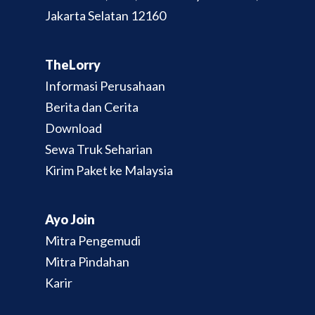
Jakarta Selatan 12160
TheLorry
Informasi Perusahaan
Berita dan Cerita
Download
Sewa Truk Seharian
Kirim Paket ke Malaysia
Ayo Join
Mitra Pengemudi
Mitra Pindahan
Karir