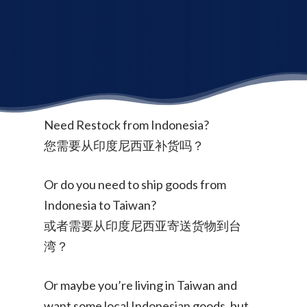
Need Restock from Indonesia?
您需要从印度尼西亚补货吗？
Or do you need to ship goods from
Indonesia to Taiwan?
或者需要从印度尼西亚寄送货物到台
湾？
Or maybe you’re living in Taiwan and
want some local Indonesian goods, but