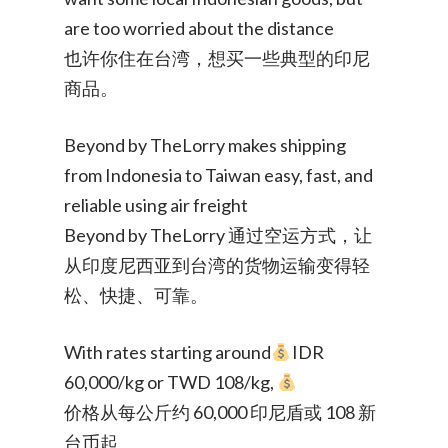
are too worried about the distance
也许你住在台湾，想买一些典型的印尼
商品。
Beyond by TheLorry makes shipping
from Indonesia to Taiwan easy, fast, and
reliable using air freight
Beyond by TheLorry 通过空运方式，让
从印度尼西亚到台湾的货物运输变得轻
松、快捷、可靠。
With rates starting around
IDR
60,000/kg or TWD 108/kg,
价格从每公斤约 60,000 印尼盾或 108 新
台币起