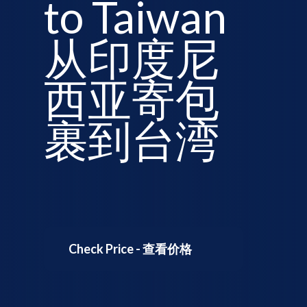
to Taiwan
从印度尼
西亚寄包
裹到台湾
Check Price - 查看价格