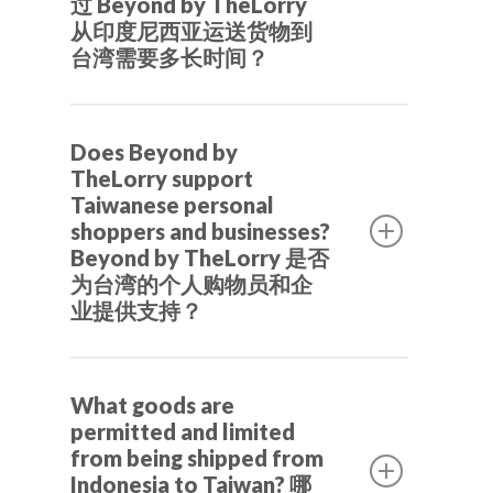
过 Beyond by TheLorry
从印度尼西亚运送货物到
台湾需要多长时间？
Shipping from Indonesia to Taiwan
Does Beyond by
typically takes 5 to 7 working days,
TheLorry support
even it can be 3 days, depending on the
Taiwanese personal
air freight schedule and the customs
shoppers and businesses?
clearance process at Taiwan Customs.
Beyond by TheLorry 是否
为台湾的个人购物员和企
从印度尼西亚到台湾的运输通常需要 5
业提供支持？
到 7 个工作日，有时甚至只需 3 天，具
体取决于空运时间表和台湾海关的清关
Yes, Beyond by TheLorry specialized in
流程。
What goods are
cross-border e-commerce solutions.
permitted and limited
We assist Taiwanese personal
from being shipped from
shoppers (代購), businesses, and
Indonesia to Taiwan? 哪