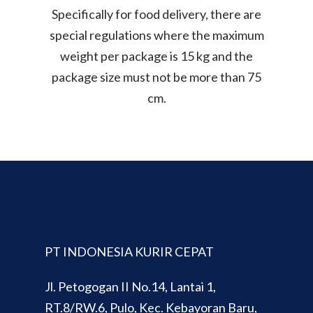
Specifically for food delivery, there are
special regulations where the maximum
weight per package is 15 kg and the
package size must not be more than 75
cm.
PT INDONESIA KURIR CEPAT
Jl. Petogogan II No.14, Lantai 1,
RT.8/RW.6, Pulo, Kec. Kebayoran Baru,