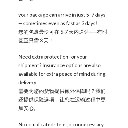
your package can arrive in just 5–7 days
— sometimes even as fast as 3 days!
您的包裹最快可在 5-7 天内送达——有时
甚至只需 3 天！
Need extra protection for your
shipment? Insurance options are also
available for extra peace of mind during
delivery.
需要为您的货物提供额外保障吗？我们
还提供保险选项，让您在运输过程中更
加安心。
No complicated steps, no unnecessary