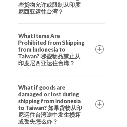
individual buyers to consolidate and
些货物允许或限制从印度
尼西亚运往台湾？
ship their products safely from
Indonesian suppliers.
Packaging rule must use Plain brown
是的，Beyond by TheLorry 专注于跨
What Items Are
cardboard, clear bubble wrap, and clear
境电商解决方案。我们协助台湾的代
Our Service
Prohibited from Shipping
duct tape
购、企业和个人买家从印尼供应商处整
from Indonesia to
合并安全地运送商品。
Driver-Partne
Moving and Relocation
Taiwan? 哪些物品禁止从
Green beans or roasted mung
印度尼西亚运往台湾？
International Shipping
About us
beans in small quantities
Salak fruit in small quantities
Shipping Indonesia to
Log in / Sign u
Company
Herbal medicines in small
What if goods are
Malaysia
damaged or lost during
quantities
Career
ID – EN
Shipping Indonesia to
shipping from Indonesia
Spices in small quantities
Review & Testimonial
to Taiwan? 如果货物从印
Change Language
Shipping Indonesia to
Food, maximum 15 kg per package,
尼运往台湾途中发生损坏
Singapore
maximum 75 cm package
或丢失怎么办？
Bahasa Indonesia
Switch Country