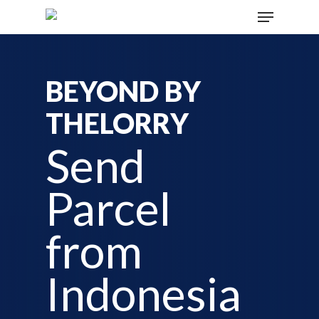
BEYOND BY
THELORRY
Send
Parcel
from
Indonesia