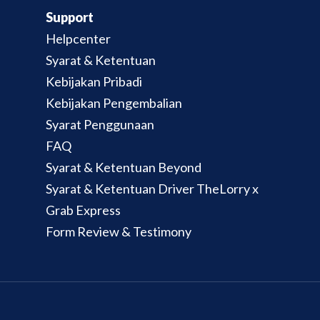
Support
Helpcenter
Syarat & Ketentuan
Kebijakan Pribadi
Kebijakan Pengembalian
Syarat Penggunaan
FAQ
Syarat & Ketentuan Beyond
Syarat & Ketentuan Driver TheLorry x
Grab Express
Form Review & Testimony