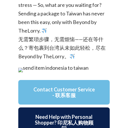
stress — So, what are you waiting for?
Sending a package to Taiwan has never
been this easy, only with Beyond by
TheLorry.
无需繁琐步骤，无需烦恼——还在等什
么？寄包裹到台湾从未如此轻松，尽在
Beyond by TheLorry。
Contact Customer Service
- 联系客服
Need Help with Personal
Shopper? 印尼私人购物顾