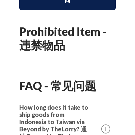
问
Prohibited Item -
违禁物品
FAQ - 常见问题
How long does it take to
ship goods from
Indonesia to Taiwan via
Beyond by TheLorry? 通