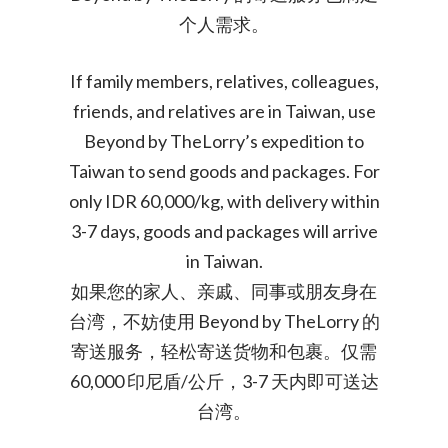
个人需求。
If family members, relatives, colleagues,
friends, and relatives are in Taiwan, use
Beyond by TheLorry’s expedition to
Taiwan to send goods and packages. For
only IDR 60,000/kg, with delivery within
3-7 days, goods and packages will arrive
in Taiwan.
如果您的家人、亲戚、同事或朋友身在
台湾，不妨使用 Beyond by TheLorry 的
寄送服务，轻松寄送货物和包裹。仅需
60,000 印尼盾/公斤，3-7 天内即可送达
台湾。