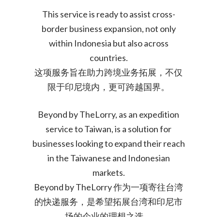
This service is ready to assist cross-
border business expansion, not only
within Indonesia but also across
countries.
这项服务旨在助力跨境业务拓展，不仅
限于印尼境内，更可跨越国界。
Beyond by TheLorry, as an expedition
service to Taiwan, is a solution for
businesses looking to expand their reach
in the Taiwanese and Indonesian
markets.
Beyond by TheLorry 作为一项寄往台湾
的快递服务，是希望拓展台湾和印尼市
场的企业的理想之选。