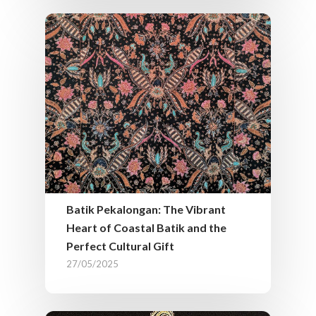
Batik Pekalongan: The Vibrant
Heart of Coastal Batik and the
Perfect Cultural Gift
27/05/2025