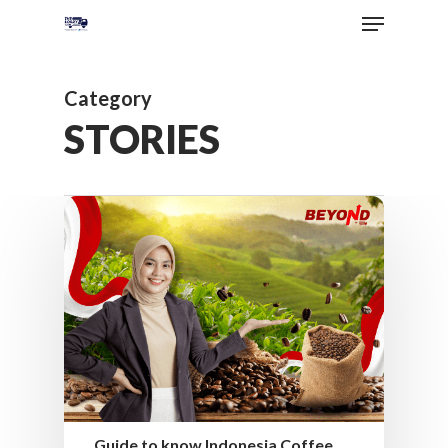
Category
STORIES
Guide to know Indonesia Coffee