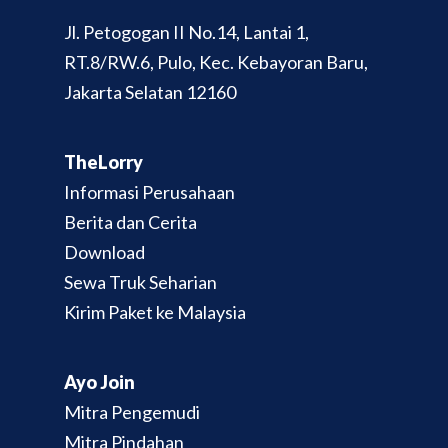
Jl. Petogogan II No.14, Lantai 1,
RT.8/RW.6, Pulo, Kec. Kebayoran Baru,
Jakarta Selatan 12160
TheLorry
Informasi Perusahaan
Berita dan Cerita
Download
Sewa Truk Seharian
Kirim Paket ke Malaysia
Ayo Join
Mitra Pengemudi
Mitra Pindahan