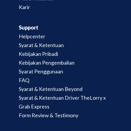
Karir
Support
Helpcenter
Syarat & Ketentuan
Kebijakan Pribadi
Kebijakan Pengembalian
Syarat Penggunaan
FAQ
Syarat & Ketentuan Beyond
Syarat & Ketentuan Driver TheLorry x
Grab Express
Form Review & Testimony