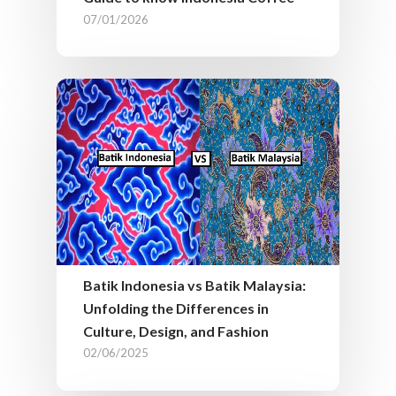
07/01/2026
Batik Indonesia vs Batik Malaysia:
Unfolding the Differences in
Culture, Design, and Fashion
02/06/2025