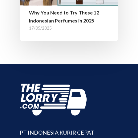
Why You Need to Try These 12
Indonesian Perfumes in 2025
17/05/2025
PT INDONESIA KURIR CEPAT