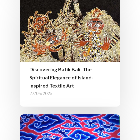
Discovering Batik Bali: The
Spiritual Elegance of Island-
Inspired Textile Art
27/05/2025
Our Service