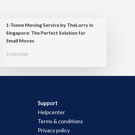
1-Tonne Moving Service by TheLorry in
Singapore: The Perfect Solution for
Small Moves
11/06/2024
Support
Helpcenter
Terms & conditions
Privacy policy