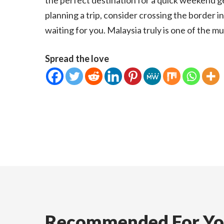
the perfect destination for a quick weekend g
planning a trip, consider crossing the border i
waiting for you. Malaysia truly is one of the m
Spread the love
Recommended For Y