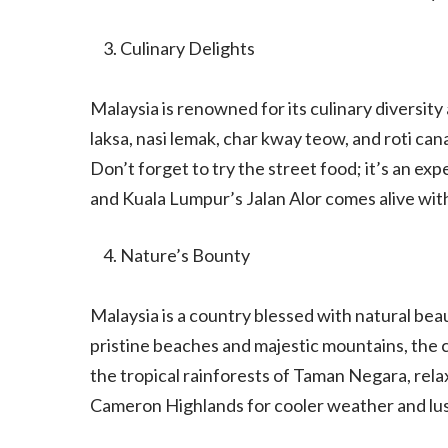
Culinary Delights
Malaysia is renowned for its culinary diversity
laksa, nasi lemak, char kway teow, and roti cana
Don’t forget to try the street food; it’s an exp
and Kuala Lumpur’s Jalan Alor comes alive with 
Nature’s Bounty
Malaysia is a country blessed with natural beau
pristine beaches and majestic mountains, the 
the tropical rainforests of Taman Negara, rela
Cameron Highlands for cooler weather and lus