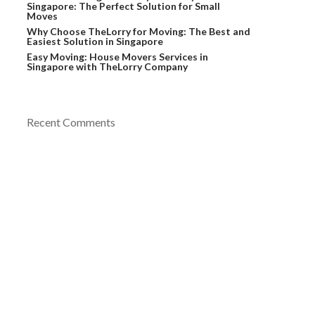
Singapore: The Perfect Solution for Small
Moves
Why Choose TheLorry for Moving: The Best and
Easiest Solution in Singapore
Easy Moving: House Movers Services in
Singapore with TheLorry Company
Recent Comments