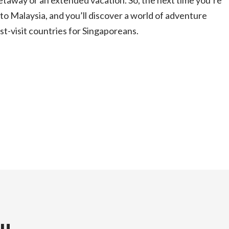
etaway or an extended vacation. So, the next time you’re
nto Malaysia, and you’ll discover a world of adventure
ust-visit countries for Singaporeans.
ou