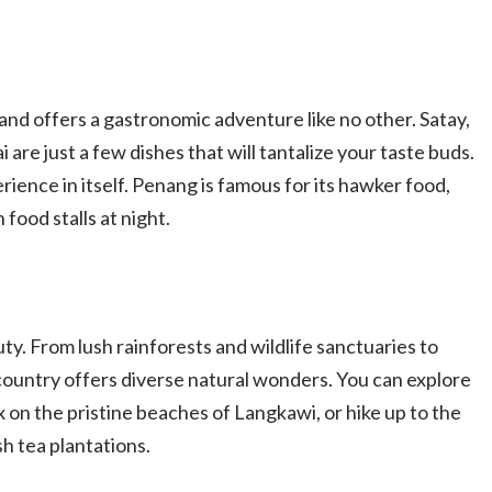
 and offers a gastronomic adventure like no other. Satay,
i are just a few dishes that will tantalize your taste buds.
erience in itself. Penang is famous for its hawker food,
food stalls at night.
ty. From lush rainforests and wildlife sanctuaries to
country offers diverse natural wonders. You can explore
x on the pristine beaches of Langkawi, or hike up to the
h tea plantations.