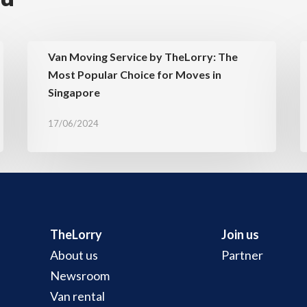
Van Moving Service by TheLorry: The
Most Popular Choice for Moves in
Singapore
17/06/2024
TheLorry
Join us
About us
Partner
Newsroom
Van rental