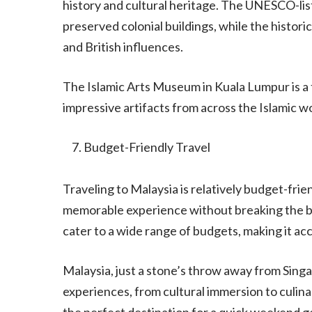
history and cultural heritage. The UNESCO-lis
preserved colonial buildings, while the histori
and British influences.
The Islamic Arts Museum in Kuala Lumpur is a 
impressive artifacts from across the Islamic wo
Budget-Friendly Travel
Traveling to Malaysia is relatively budget-frien
memorable experience without breaking the b
cater to a wide range of budgets, making it ac
Malaysia, just a stone’s throw away from Singap
experiences, from cultural immersion to culinar