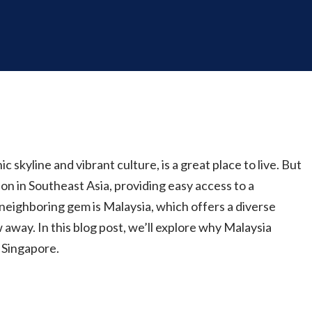
c skyline and vibrant culture, is a great place to live. But
ion in Southeast Asia, providing easy access to a
neighboring gem is Malaysia, which offers a diverse
w away. In this blog post, we’ll explore why Malaysia
m Singapore.