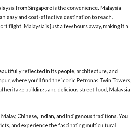
alaysia from Singapore is the convenience. Malaysia
 an easy and cost-effective destination to reach.
ort flight, Malaysia is just a few hours away, making it a
beautifully reflected in its people, architecture, and
mpur, where you’ll find the iconic Petronas Twin Towers,
ul heritage buildings and delicious street food, Malaysia
Malay, Chinese, Indian, and indigenous traditions. You
ricts, and experience the fascinating multicultural