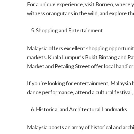
For a unique experience, visit Borneo, where y
witness orangutans in the wild, and explore t
Shopping and Entertainment
Malaysia offers excellent shopping opportuniti
markets. Kuala Lumpur’s Bukit Bintang and Pav
Market and Petaling Street offer local handicr
If you’re looking for entertainment, Malaysia h
dance performance, attend a cultural festival, o
Historical and Architectural Landmarks
Malaysia boasts an array of historical and archi