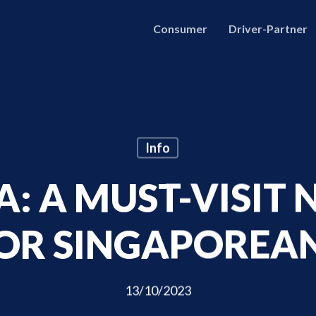
Consumer
Driver-Partner
Info
: A MUST-VISIT
OR SINGAPOREA
13/10/2023