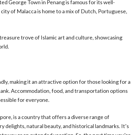
ted George Town in Penang is famous for its well-
c city of Malacca is home to a mix of Dutch, Portuguese,
treasure trove of Islamic art and culture, showcasing
rld.
dly, making it an attractive option for those looking for a
ank. Accommodation, food, and transportation options
cessible for everyone.
ore, is a country that offers a diverse range of
y delights, natural beauty, and historical landmarks. It’s