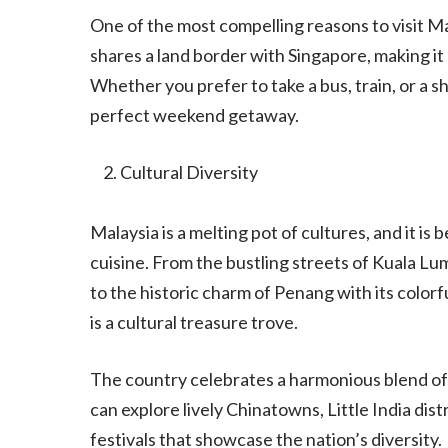
One of the most compelling reasons to visit M
shares a land border with Singapore, making it
Whether you prefer to take a bus, train, or a sh
perfect weekend getaway.
Cultural Diversity
Malaysia is a melting pot of cultures, and it is 
cuisine. From the bustling streets of Kuala Lu
to the historic charm of Penang with its colorf
is a cultural treasure trove.
The country celebrates a harmonious blend of 
can explore lively Chinatowns, Little India dist
festivals that showcase the nation’s diversity.