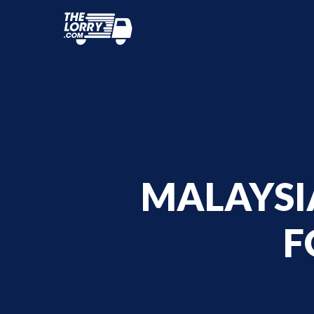
MALAYSIA
F