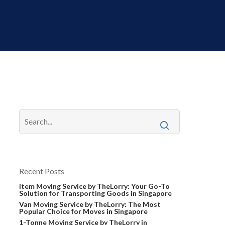
Recent Posts
Item Moving Service by TheLorry: Your Go-To
Solution for Transporting Goods in Singapore
Van Moving Service by TheLorry: The Most
Popular Choice for Moves in Singapore
1-Tonne Moving Service by TheLorry in