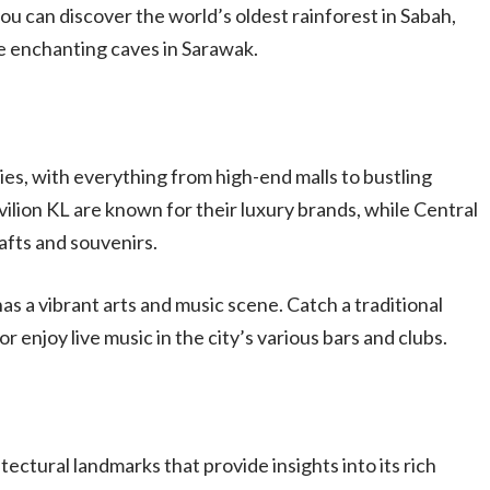
ou can discover the world’s oldest rainforest in Sabah,
he enchanting caves in Sarawak.
es, with everything from high-end malls to bustling
ilion KL are known for their luxury brands, while Central
afts and souvenirs.
as a vibrant arts and music scene. Catch a traditional
r enjoy live music in the city’s various bars and clubs.
tectural landmarks that provide insights into its rich