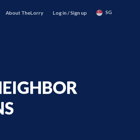
SG
About TheLorry
Log in / Sign up
 NEIGHBOR
NS