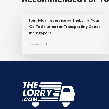
Item Moving Service by TheLorry: Your
Go-To Solution for Transporting Goods
in Singapore
25/06/2024