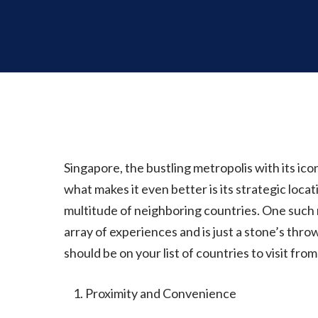
Singapore, the bustling metropolis with its iconi
what makes it even better is its strategic locat
multitude of neighboring countries. One such 
array of experiences and is just a stone’s thro
should be on your list of countries to visit fro
Proximity and Convenience